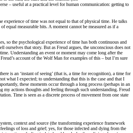
verse – useful at a practical level for human communication: getting to
he experience of time was not equal to that of physical time. He talks
es of equal measurable bits. A moment cannot be measured as if a
rties, so the psychological experience of time has both continuous and
ll ourselves that story. But as Freud argues, the unconscious does not
– time. Understanding an event or moment may come long after the
Freud’s account of the Wolf Man for examples of this – but I’m sure
e is an ‘instant of seeing’ (that is, a time for recognition), a time for
 what I expected; to understanding that this is the case and that I
mportantly, these moments occur through a long process (perhaps in an
ming my actions thoughts and feeling through such understanding. Freud
etation. Time is seen as a discrete process of movement from one state
 system, context and source (the transforming experience framework
elings of loss and grief; yes, for those infected and dying from the