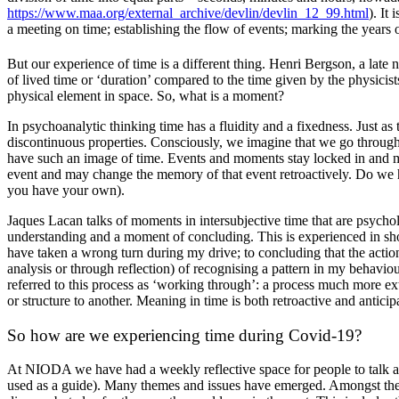
https://www.maa.org/external_archive/devlin/devlin_12_99.html
). It
a meeting on time; establishing the flow of events; marking the years o
But our experience of time is a different thing. Henri Bergson, a late 
of lived time or ‘duration’ compared to the time given by the physicis
physical element in space. So, what is a moment?
In psychoanalytic thinking time has a fluidity and a fixedness. Just as
discontinuous properties. Consciously, we imagine that we go through 
have such an image of time. Events and moments stay locked in and m
event and may change the memory of that event retroactively. Do we h
you have your own).
Jaques Lacan talks of moments in intersubjective time that are psycholog
understanding and a moment of concluding. This is experienced in short
have taken a wrong turn during my drive; to concluding that the actio
analysis or through reflection) of recognising a pattern in my behavio
referred to this process as ‘working through’: a process much more ext
or structure to another. Meaning in time is both retroactive and anticip
So how are we experiencing time during Covid-19?
At NIODA we have had a weekly reflective space for people to talk ab
used as a guide). Many themes and issues have emerged. Amongst these, 