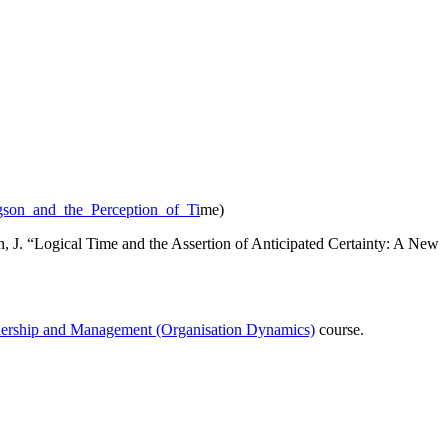
rgson_and_the_Perception_of_Ti
me)
J. “Logical Time and the Assertion of Anticipated Certainty: A New
dership and Management (Organisation Dynamics)
course.