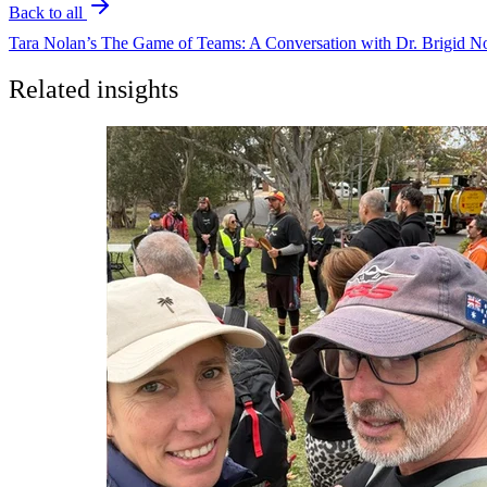
Back to all
Tara Nolan’s The Game of Teams: A Conversation with Dr. Brigid No
Related insights