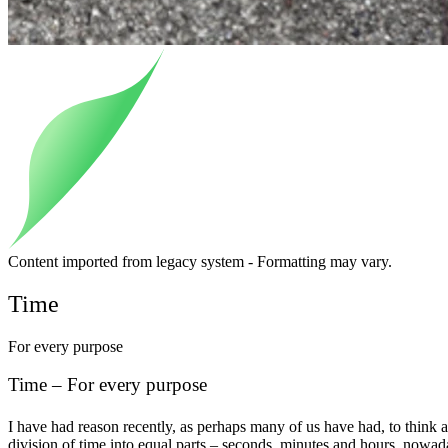
Content imported from legacy system - Formatting may vary.
Time
For every purpose
Time – For every purpose
I have had reason recently, as perhaps many of us have had, to think a
division of time into equal parts – seconds, minutes and hours, nowaday