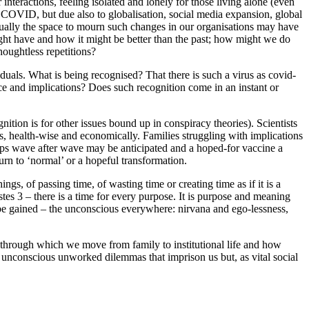
interactions, feeling isolated and lonely for those living alone (even
 COVID, but due also to globalisation, social media expansion, global
Equally the space to mourn such changes in our organisations may have
ght have and how it might be better than the past; how might we do
houghtless repetitions?
viduals. What is being recognised? That there is such a virus as covid-
e and implications? Does such recognition come in an instant or
nition is for other issues bound up in conspiracy theories). Scientists
es, health-wise and economically. Families struggling with implications
haps wave after wave may be anticipated and a hoped-for vaccine a
urn to ‘normal’ or a hopeful transformation.
ngs, of passing time, of wasting time or creating time as if it is a
stes 3 – there is a time for every purpose. It is purpose and meaning
 be gained – the unconscious everywhere: nirvana and ego-lessness,
s through which we move from family to institutional life and how
 in unconscious unworked dilemmas that imprison us but, as vital social