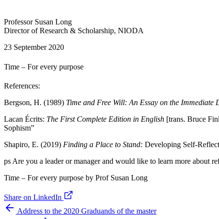
Professor Susan Long
Director of Research & Scholarship, NIODA
23 September 2020
Time – For every purpose
References:
Bergson, H. (1989)
Time and Free Will: An Essay on the Immediate 
Lacan Écrits:
The First Complete Edition in English
[trans. Bruce Fi
Sophism”
Shapiro, E. (2019)
Finding a Place to Stand:
Developing Self-Reflecti
ps Are you a leader or manager and would like to learn more about r
Time – For every purpose by Prof Susan Long
Share on LinkedIn
Address to the 2020 Graduands of the master