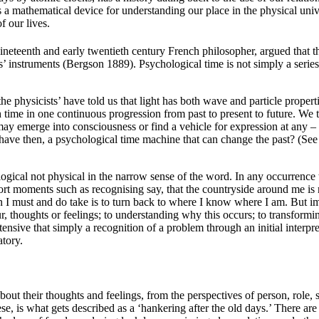
 is a mathematical device for understanding our place in the physical uni
f our lives.
nineteenth and early twentieth century French philosopher, argued that t
ts’ instruments (Bergson 1889). Psychological time is not simply a seri
 the physicists’ have told us that light has both wave and particle prope
time in one continuous progression from past to present to future. We te
ay emerge into consciousness or find a vehicle for expression at any 
ave then, a psychological time machine that can change the past? (See 
ical not physical in the narrow sense of the word. In any occurrence ther
 moments such as recognising say, that the countryside around me is not
n I must and do take is to turn back to where I know where I am. But i
ur, thoughts or feelings; to understanding why this occurs; to transfor
ensive that simply a recognition of a problem through an initial interpr
atory.
out their thoughts and feelings, from the perspectives of person, role,
is what gets described as a ‘hankering after the old days.’ There are fe