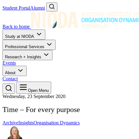
Student Portal
Alumni
Back to home
Study at NIODA
Professional Services
Research + Insights
Events
About
Contact
Open Menu
Wednesday, 23 September 2020
Time – For every purpose
Archive
Insights
Organisation Dynamics