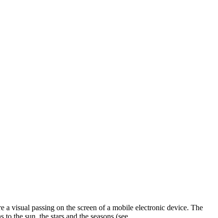
e a visual passing on the screen of a mobile electronic device. The
 to the sun, the stars and the seasons (see