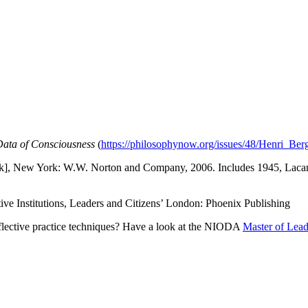
Data of Consciousness
(
https://philosophynow.org/issues/48/Henri_Be
nk], New York: W.W. Norton and Company, 2006. Includes 1945, Lacan, 
ve Institutions, Leaders and Citizens’ London: Phoenix Publishing
eflective practice techniques? Have a look at the NIODA
Master of Lea