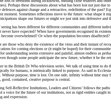
the loss of freedoms during lockdowns, missing close relatives and other 
s). Perhaps these discussions about what has been lost not just due to
e defences against change and a retroactive, redefinition of the past? 
nt moment. Sometimes reflections move to the future: what shape it mi
icipations shape our futures or might we just sink into defensive and t
of seeing has been different for different communities and different indi
ght never have expected? When have governments recognised its existenc
ems become overwhelmed? Or when the population becomes disaffected?
 are those who deny the existence of the virus and their instant of recog
lications for coming elections or (it might be hoped) for their communiti
e for understanding seems extensive and painful; almost endless as per
 even though some people anticipate the new future, whether it be the ret
r in the British Dr Who television series. We talk of using time to do thi
ically for humans, is intrinsically linked to purpose. As said in Ecclesia
 Without purpose, time is lost. On one side, infinity without time may
t, good, contained, creative purpose is central.
ng Self-Reflective Institutions, Leaders and Citizens’ follows the path
 a voice for the future of our institutions, not as rigid entities caught
ng and expression.