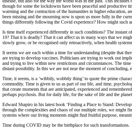
disease, but also for the way the world was in the past. This includes 
though for some the lockdowns have been peaceful and productive time
warming and the contraction of the humanities in higher education, ar
been missing and the mourning now is upon us more fully in the curre
things differently following the Covid experience? How might such ant
Is time itself experienced differently in such conditions? The instant 
19? That it is deadly? That it can affect us in many ways that we mi
slowly grow, or be recognised only retroactively, when health syst
It seems we are each within a time for understanding (despite that there
are trying to develop vaccines. Politicians are trying to work out imp
and trying to live within new restrictions and circumstances. The tim
distant possibility. In this we are not near the moment of concluding,
Time, it seems, is a ‘wibbily, wobbily thing’ to quote the prime characte
commodity. Time is given to us as part of our life, and time, psycholog
that create moments that are anticipated, experienced and remembered.
perhaps psychosis. But for daily life, for the sake of life and the plane
Edward Shapiro in his latest book ‘Finding a Place to Stand: Developi
through the complexities and chaos of our multiple roles, we might find
systems where our living moments might find fruitful purpose, meani
Time during COVID may be the birthplace for such transformations.