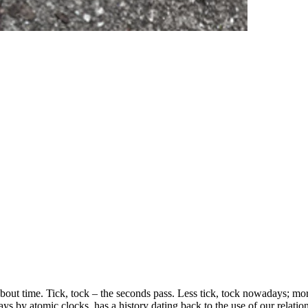
bout time. Tick, tock – the seconds pass. Less tick, tock nowadays; mor
s by atomic clocks, has a history dating back to the use of our relations