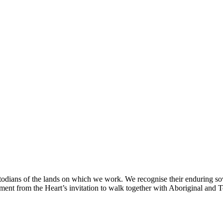
odians of the lands on which we work. We recognise their enduring sov
nt from the Heart’s invitation to walk together with Aboriginal and Tor