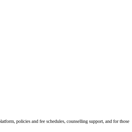
latform, policies and fee schedules, counselling support, and for those