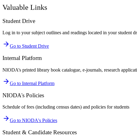
Valuable Links
Student Drive
Log in to your subject outlines and readings located in your student d
Go to Student Drive
Internal Platform
NIODA’s printed library book catalogue, e-journals, research applicatio
Go to Internal Platform
NIODA's Policies
Schedule of fees (including census dates) and policies for students
Go to NIODA's Policies
Student & Candidate Resources