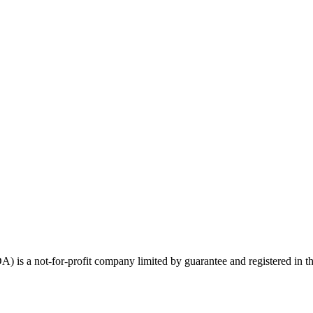
) is a not-for-profit company limited by guarantee and registered in t