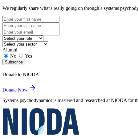
We regularly share what's really going on through a systems psychod
Alumni
No
Yes
Subscribe
Donate to NIODA
Donate Now
Systems psychodynamics is mastered and researched at NIODA for the 