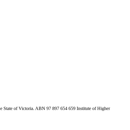
he State of Victoria. ABN 97 897 654 659 Institute of Higher