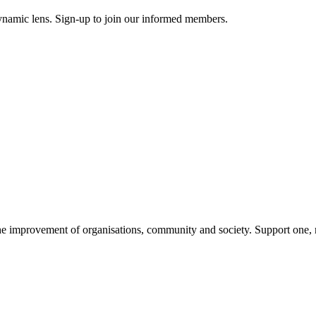
ynamic lens. Sign-up to join our informed members.
improvement of organisations, community and society. Support one, ma