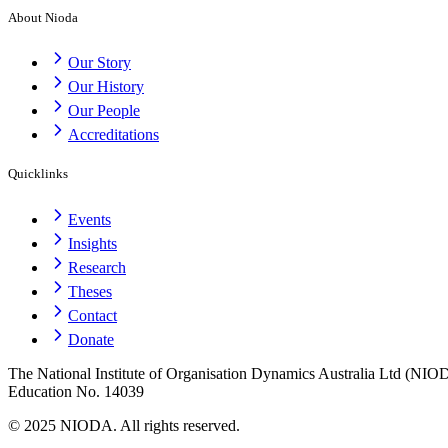
About Nioda
Our Story
Our History
Our People
Accreditations
Quicklinks
Events
Insights
Research
Theses
Contact
Donate
The National Institute of Organisation Dynamics Australia Ltd (NIODA
Education No. 14039
© 2025 NIODA. All rights reserved.