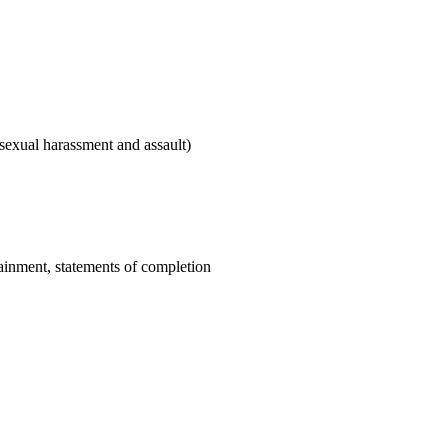
sexual harassment and assault)
tainment, statements of completion