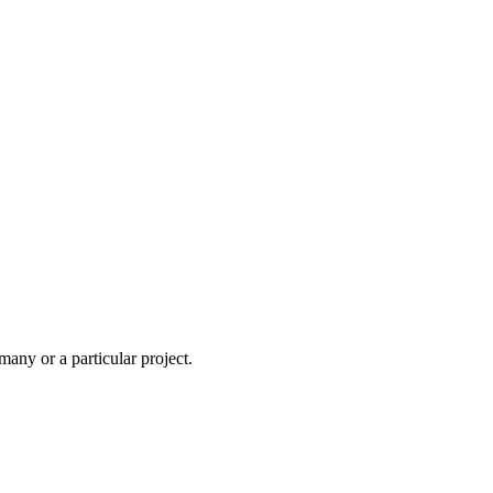
ny or a particular project.