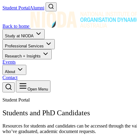
Student Portal
Alumni
Back to home
Study at NIODA
Professional Services
Research + Insights
Events
About
Contact
Open Menu
Student Portal
Students and PhD Candidates
Resources for students and candidates can be accessed through the valu
who’ve graduated, academic document requests.