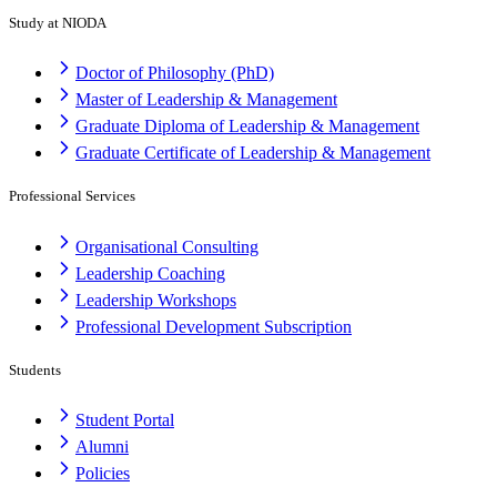
Study at NIODA
Doctor of Philosophy (PhD)
Master of Leadership & Management
Graduate Diploma of Leadership & Management
Graduate Certificate of Leadership & Management
Professional Services
Organisational Consulting
Leadership Coaching
Leadership Workshops
Professional Development Subscription
Students
Student Portal
Alumni
Policies