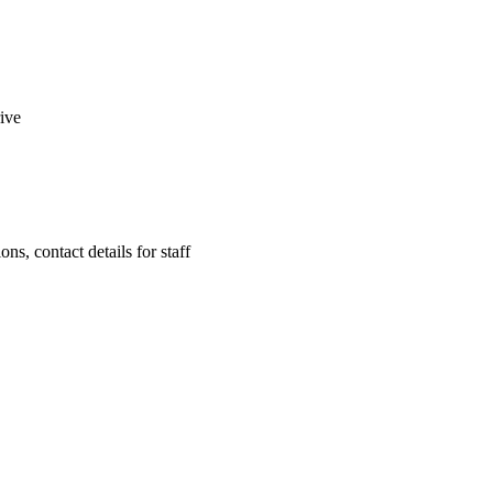
rive
ns, contact details for staff