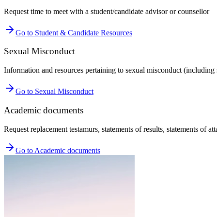
Request time to meet with a student/candidate advisor or counsellor
Go to Student & Candidate Resources
Sexual Misconduct
Information and resources pertaining to sexual misconduct (including 
Go to Sexual Misconduct
Academic documents
Request replacement testamurs, statements of results, statements of at
Go to Academic documents