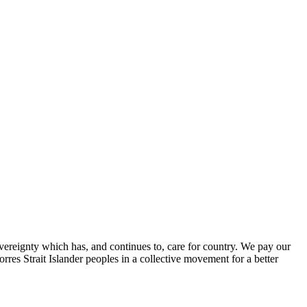
ereignty which has, and continues to, care for country. We pay our
res Strait Islander peoples in a collective movement for a better