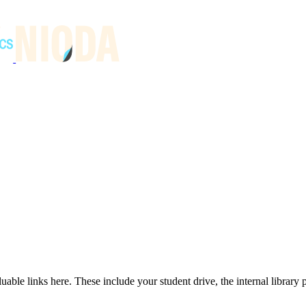
able links here. These include your student drive, the internal library p