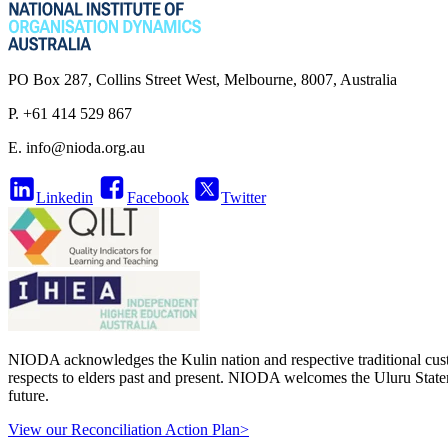
PO Box 287, Collins Street West, Melbourne, 8007, Australia
P. +61 414 529 867
E.
info@nioda.org.au
Linkedin
Facebook
Twitter
NIODA acknowledges the Kulin nation and respective traditional cust
respects to elders past and present. NIODA welcomes the Uluru Stateme
future.
View our Reconciliation Action Plan>