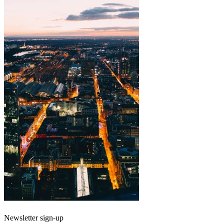
Newsletter sign-up