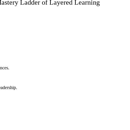
astery Ladder of Layered Learning
nces.
eadership.