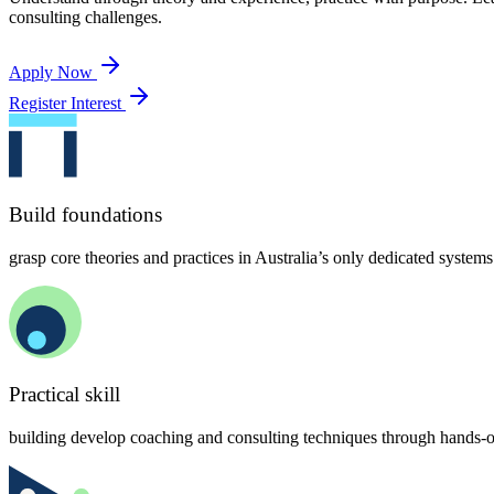
consulting challenges.
Apply Now
Register Interest
Build foundations
grasp core theories and practices in Australia’s only dedicated syst
Practical skill
building develop coaching and consulting techniques through hands-o