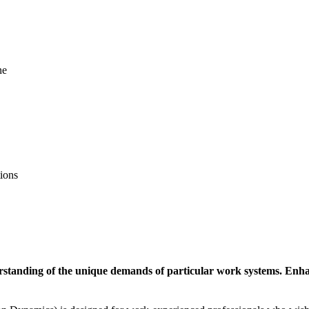
ne
tions
standing of the unique demands of particular work systems. Enhance