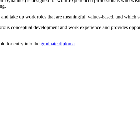
 Dynamics) is designed for work-experienced professionals who wish to
ng.
 and take up work roles that are meaningful, values-based, and which se
igorous conceptual development and work experience and provides opport
ble for entry into the
graduate diploma
.