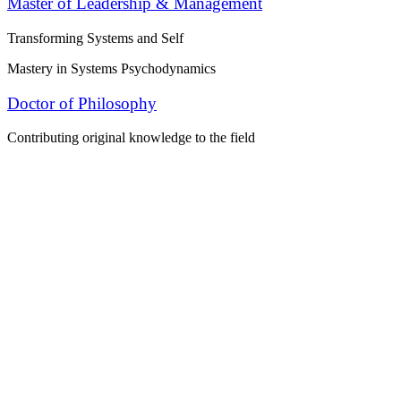
Master of Leadership & Management
Transforming Systems and Self
Mastery in Systems Psychodynamics
Doctor of Philosophy
Contributing original knowledge to the field