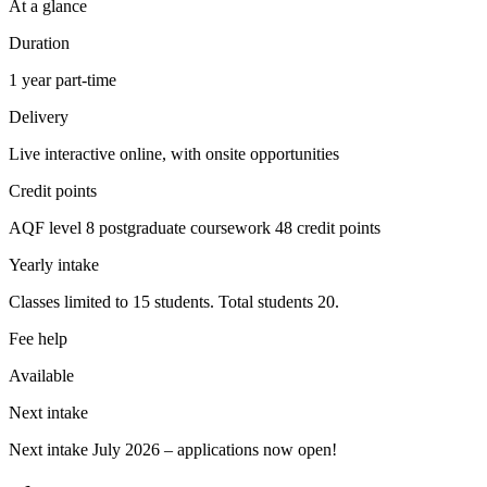
At a glance
Duration
1 year part-time
Delivery
Live interactive online, with onsite opportunities
Credit points
AQF level 8 postgraduate coursework 48 credit points
Yearly intake
Classes limited to 15 students. Total students 20.
Fee help
Available
Next intake
Next intake July 2026 – applications now open!