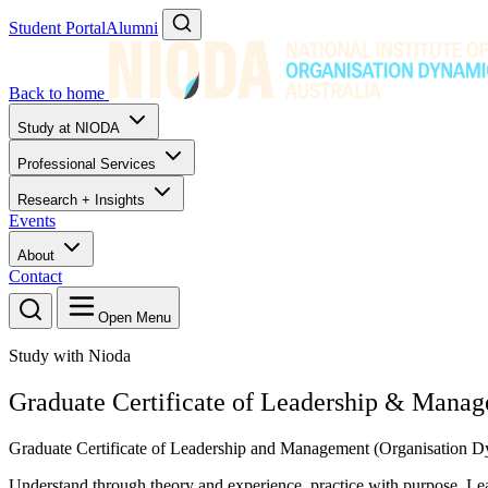
Student Portal
Alumni
Back to home
Study at NIODA
Professional Services
Research + Insights
Events
About
Contact
Open Menu
Study with Nioda
Graduate Certificate of Leadership & Mana
Graduate Certificate of Leadership and Management (Organisatio
Understand through theory and experience, practice with purpose. Lea