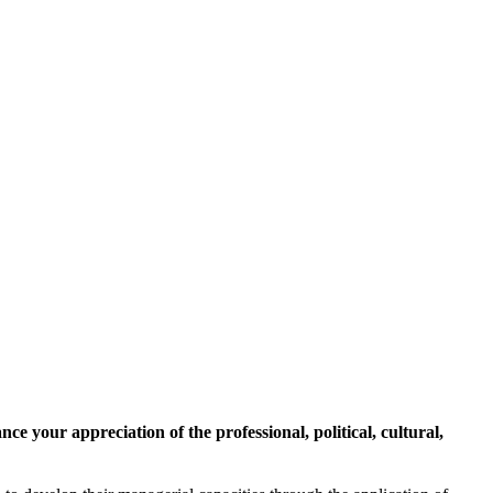
 your appreciation of the professional, political, cultural,