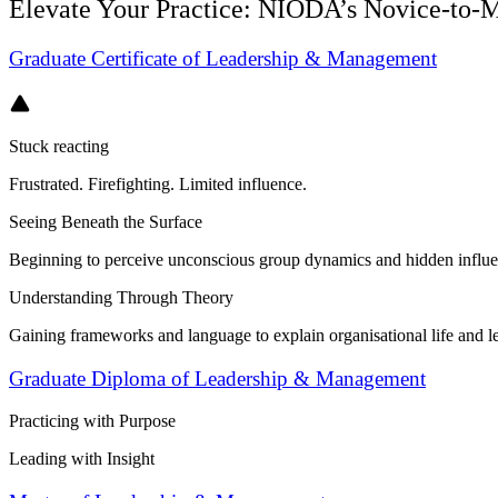
Elevate Your Practice: NIODA’s Novice‑to‑M
Graduate Certificate of Leadership & Management
Stuck reacting
Frustrated. Firefighting. Limited influence.
Seeing Beneath the Surface
Beginning to perceive unconscious group dynamics and hidden influe
Understanding Through Theory
Gaining frameworks and language to explain organisational life and l
Graduate Diploma of Leadership & Management
Practicing with Purpose
Leading with Insight