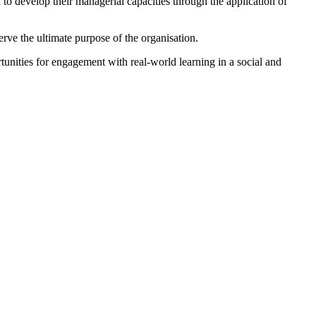
 develop their managerial capacities through the application of
rve the ultimate purpose of the organisation.
unities for engagement with real-world learning in a social and