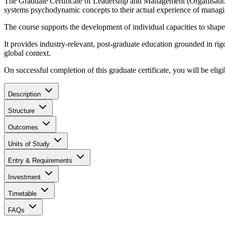
The Graduate Certificate of Leadership and Management (Organisation
systems psychodynamic concepts to their actual experience of managi
The course supports the development of individual capacities to shape
It provides industry-relevant, post-graduate education grounded in r
global context.
On successful completion of this graduate certificate, you will be eligi
Description
Structure
Outcomes
Units of Study
Entry & Requirements
Investment
Timetable
FAQs