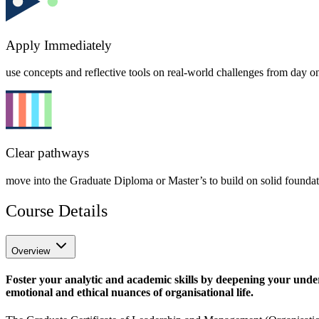
Apply Immediately
use concepts and reflective tools on real-world challenges from day o
Clear pathways
move into the Graduate Diploma or Master’s to build on solid founda
Course Details
Overview
Foster your analytic and academic skills by deepening your under
emotional and ethical nuances of organisational life.