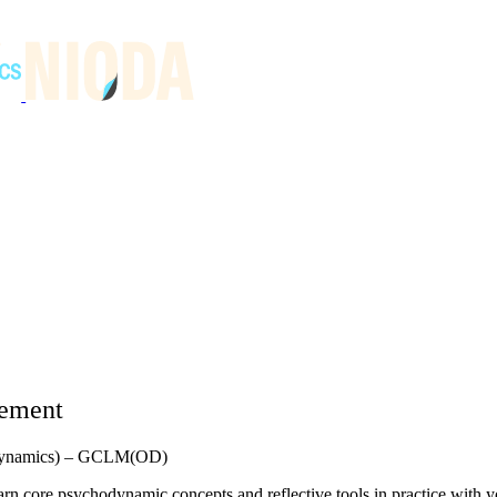
gement
n Dynamics) – GCLM(OD)
rn core psychodynamic concepts and reflective tools in practice with 