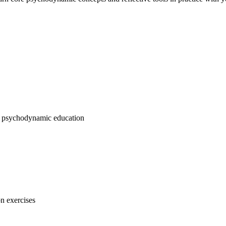
ems psychodynamic education
n exercises