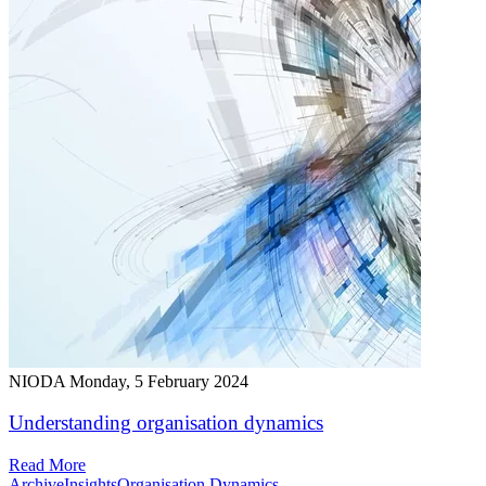
NIODA
Monday, 5 February 2024
Understanding organisation dynamics
Read More
Archive
Insights
Organisation Dynamics