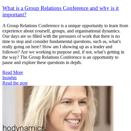
What is a Group Relations Conference and why is it
important?
A Group Relations Conference is a unique opportunity to learn from
experience about yourself, groups, and organisational dynamics.
Our days are so filled with the pressures of work that there is no
time to stop and consider fundamental questions, such as, what’s
really going on here? How am I showing up as a leader and
follower? Are we working to purpose and, if not, what’s getting in
the way? The Group Relations Conference is an opportunity to
pause and explore these questions in depth.
Read More
Insights
Read the post