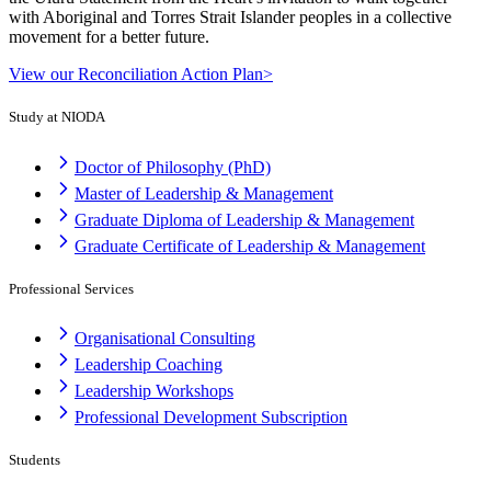
with Aboriginal and Torres Strait Islander peoples in a collective
movement for a better future.
View our Reconciliation Action Plan>
Study at NIODA
Doctor of Philosophy (PhD)
Master of Leadership & Management
Graduate Diploma of Leadership & Management
Graduate Certificate of Leadership & Management
Professional Services
Organisational Consulting
Leadership Coaching
Leadership Workshops
Professional Development Subscription
Students