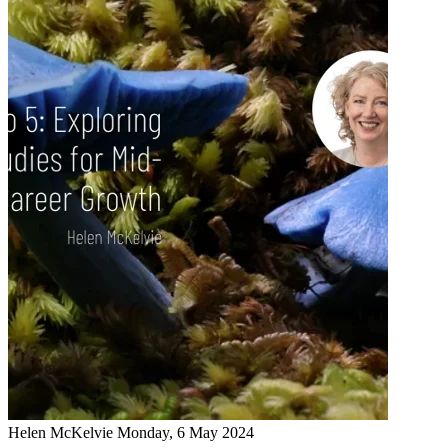
Helen McKelvie
Monday, 6 May 2024