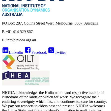
PO Box 287, Collins Street West, Melbourne, 8007, Australia
P. +61 414 529 867
E.
info@nioda.org.au
Linkedin
Facebook
Twitter
NIODA acknowledges the Kulin nation and respective traditional
custodians of the lands on which we work. We recognise their
enduring sovereignty which has, and continues to, care for country.
We pay our respects to elders past and present. NIODA welcomes
the Uluru Statement from the Heart’s invitation to walk together