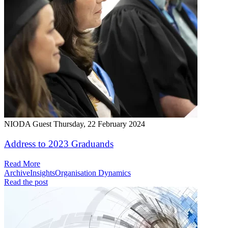
NIODA Guest
Thursday, 22 February 2024
Address to 2023 Graduands
Read More
Archive
Insights
Organisation Dynamics
Read the post