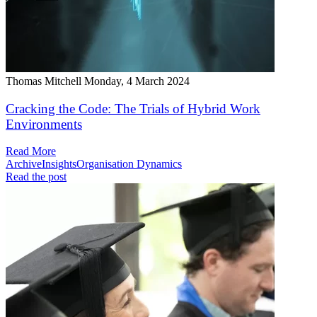
Thomas Mitchell
Monday, 4 March 2024
Cracking the Code: The Trials of Hybrid Work
Environments
Read More
Archive
Insights
Organisation Dynamics
Read the post