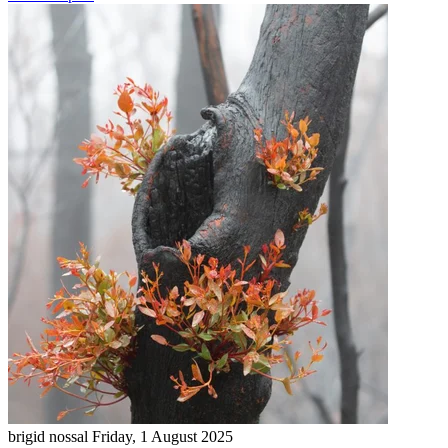
brigid nossal
Friday, 1 August 2025