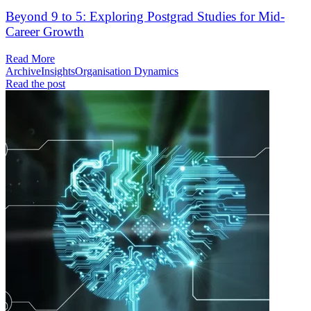
Beyond 9 to 5: Exploring Postgrad Studies for Mid-
Career Growth
Read More
Archive
Insights
Organisation Dynamics
Read the post