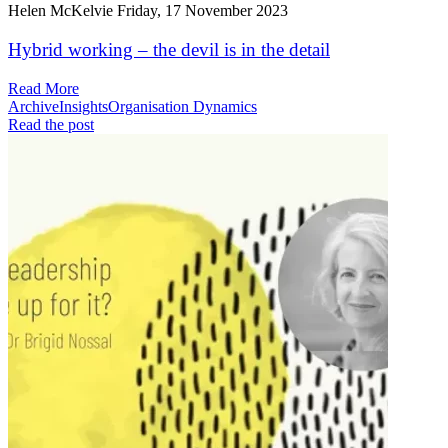
Helen McKelvie
Friday, 17 November 2023
Hybrid working – the devil is in the detail
Read More
Archive
Insights
Organisation Dynamics
Read the post