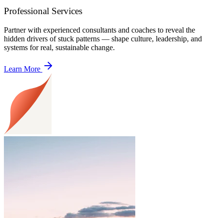
Professional Services
Partner with experienced consultants and coaches to reveal the
hidden drivers of stuck patterns — shape culture, leadership, and
systems for real, sustainable change.
Learn More