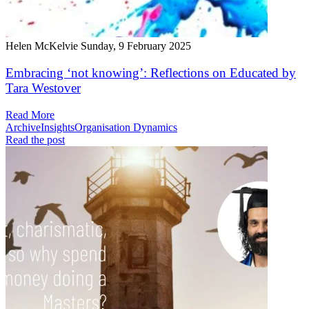
Helen McKelvie
Sunday, 9 February 2025
Embracing ‘not knowing’: Reflections on Educated by
Tara Westover
Read More
Archive
Insights
Organisation Dynamics
Read the post