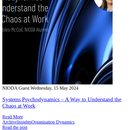
NIODA Guest
Wednesday, 15 May 2024
Systems Psychodynamics – A Way to Understand the
Chaos at Work
Read More
Archive
Insights
Organisation Dynamics
Read the post