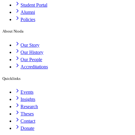
Student Portal
Alumni
Policies
About Nioda
Our Story
Our History
Our People
Accreditations
Quicklinks
Events
Insights
Research
Theses
Contact
Donate