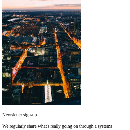
Newsletter sign-up
We regularly share what's really going on through a systems