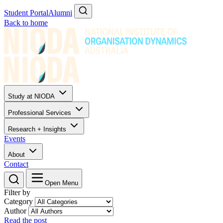
Student Portal
Alumni
Back to home
Study at NIODA
Professional Services
Research + Insights
Events
About
Contact
Open Menu
Filter by
Category
Author
Read the post