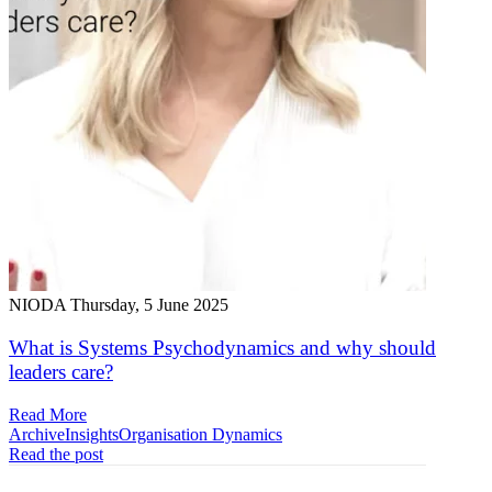
NIODA
Thursday, 5 June 2025
What is Systems Psychodynamics and why should
leaders care?
Read More
Archive
Insights
Organisation Dynamics
Read the post