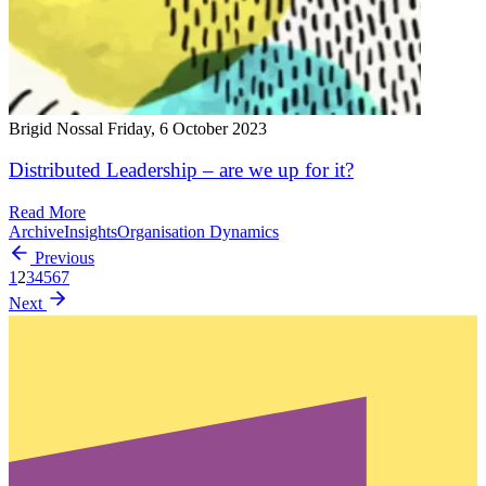
Brigid Nossal
Friday, 6 October 2023
Distributed Leadership – are we up for it?
Read More
Archive
Insights
Organisation Dynamics
Previous
1
2
3
4
5
6
7
Next