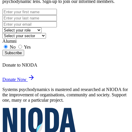
psychodynamic lens. Sign-up to join our informed members.
Alumni
No
Yes
Subscribe
Donate to NIODA
Donate Now
Systems psychodynamics is mastered and researched at NIODA for
the improvement of organisations, community and society. Support
one, many or a particular project.