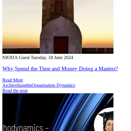
NIODA Guest
Tuesday, 18 June 2024
Why Spend the Time and Money Doing a Masters?
Read More
Archive
Insights
Organisation Dynamics
Read the post