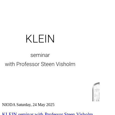
NIODA
Saturday, 24 May 2025
KLEIN seminar with Professor Steen Visholm