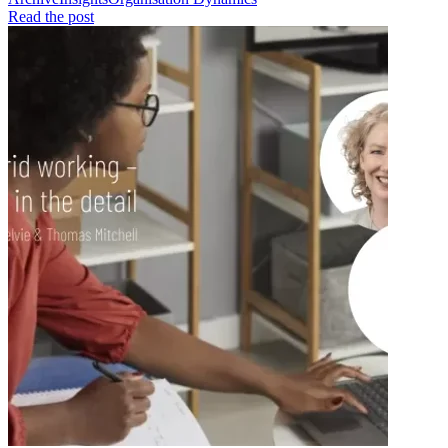
Read the post