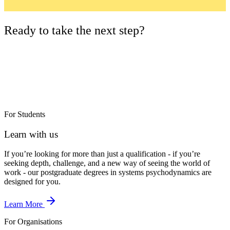
Ready to take the next step?
For Students
Learn with us
If you’re looking for more than just a qualification - if you’re
seeking depth, challenge, and a new way of seeing the world of
work - our postgraduate degrees in systems psychodynamics are
designed for you.
Learn More
For Organisations