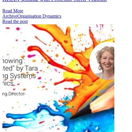
Read More
Archive
Organisation Dynamics
Read the post