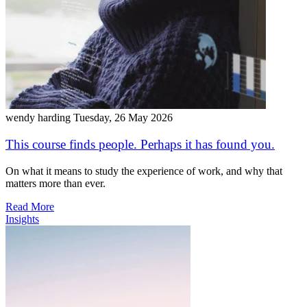
wendy harding
Tuesday, 26 May 2026
This course finds people. Perhaps it has found you.
On what it means to study the experience of work, and why that
matters more than ever.
Read More
Insights