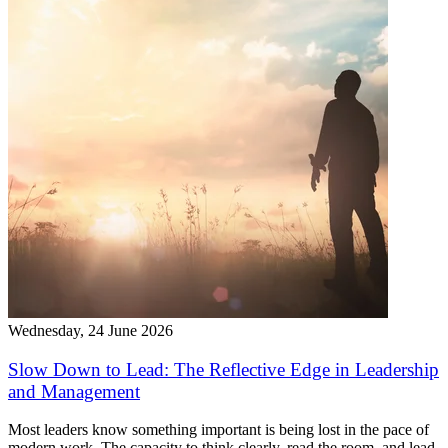
Wednesday, 24 June 2026
Slow Down to Lead: The Reflective Edge in Leadership
and Management
Most leaders know something important is being lost in the pace of
modern work. The capacity to think clearly, read the room, and lead