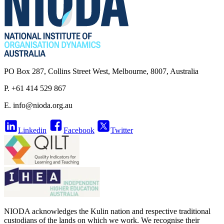
PO Box 287, Collins Street West, Melbourne, 8007, Australia
P. +61 414 529 867
E.
info@nioda.org.au
Linkedin
Facebook
Twitter
NIODA acknowledges the Kulin nation and respective traditional
custodians of the lands on which we work. We recognise their