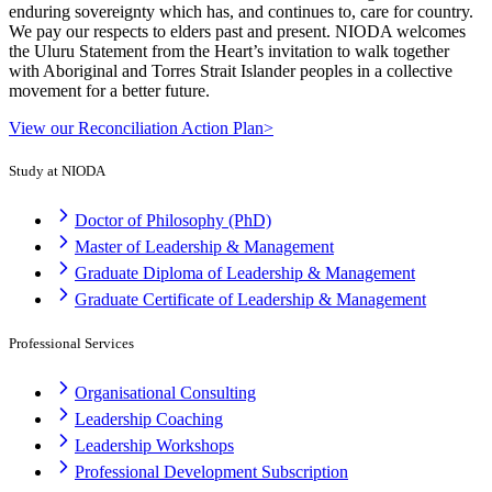
enduring sovereignty which has, and continues to, care for country.
We pay our respects to elders past and present. NIODA welcomes
the Uluru Statement from the Heart’s invitation to walk together
with Aboriginal and Torres Strait Islander peoples in a collective
movement for a better future.
View our Reconciliation Action Plan>
Study at NIODA
Doctor of Philosophy (PhD)
Master of Leadership & Management
Graduate Diploma of Leadership & Management
Graduate Certificate of Leadership & Management
Professional Services
Organisational Consulting
Leadership Coaching
Leadership Workshops
Professional Development Subscription