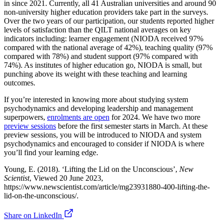
in since 2021. Currently, all 41 Australian universities and around 90
non-university higher education providers take part in the surveys.
Over the two years of our participation, our students reported higher
levels of satisfaction than the QILT national averages on key
indicators including: learner engagement (NIODA received 97%
compared with the national average of 42%), teaching quality (97%
compared with 78%) and student support (97% compared with
74%). As institutes of higher education go, NIODA is small, but
punching above its weight with these teaching and learning
outcomes.
If you’re interested in knowing more about studying system
psychodynamics and developing leadership and management
superpowers,
enrolments are open
for 2024. We have two more
preview sessions
before the first semester starts in March. At these
preview sessions, you will be introduced to NIODA and system
psychodynamics and encouraged to consider if NIODA is where
you’ll find your learning edge.
Young, E. (2018). ‘Lifting the Lid on the Unconscious’,
New
Scientist
, Viewed 20 June 2023,
https://www.newscientist.com/article/mg23931880-400-lifting-the-
lid-on-the-unconscious/.
Share on LinkedIn