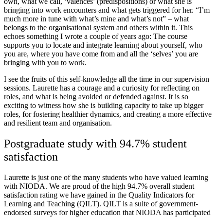
own, what we call, ‘valences’ (predispositions) or what she is
bringing into work encounters and what gets triggered for her. “I’m
much more in tune with what’s mine and what’s not” – what
belongs to the organisational system and others within it. This
echoes something I wrote a couple of years ago: The course
supports you to locate and integrate learning about yourself, who
you are, where you have come from and all the ‘selves’ you are
bringing with you to work.
I see the fruits of this self-knowledge all the time in our supervision
sessions. Laurette has a courage and a curiosity for reflecting on
roles, and what is being avoided or defended against. It is so
exciting to witness how she is building capacity to take up bigger
roles, for fostering healthier dynamics, and creating a more effective
and resilient team and organisation.
Postgraduate study with 94.7% student
satisfaction
Laurette is just one of the many students who have valued learning
with NIODA. We are proud of the high 94.7% overall student
satisfaction rating we have gained in the Quality Indicators for
Learning and Teaching (QILT). QILT is a suite of government-
endorsed surveys for higher education that NIODA has participated