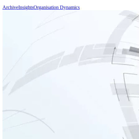
Archive
Insights
Organisation Dynamics