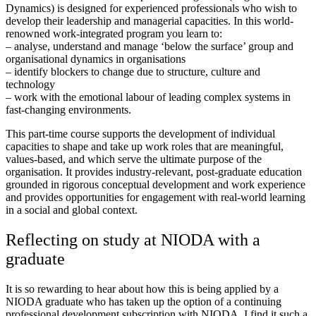
Dynamics) is designed for experienced professionals who wish to
develop their leadership and managerial capacities. In this world-
renowned work-integrated program you learn to:
– analyse, understand and manage ‘below the surface’ group and
organisational dynamics in organisations
– identify blockers to change due to structure, culture and
technology
– work with the emotional labour of leading complex systems in
fast-changing environments.
This part-time course supports the development of individual
capacities to shape and take up work roles that are meaningful,
values-based, and which serve the ultimate purpose of the
organisation. It provides industry-relevant, post-graduate education
grounded in rigorous conceptual development and work experience
and provides opportunities for engagement with real-world learning
in a social and global context.
Reflecting on study at NIODA with a
graduate
It is so rewarding to hear about how this is being applied by a
NIODA graduate who has taken up the option of a continuing
professional development subscription with NIODA. I find it such a