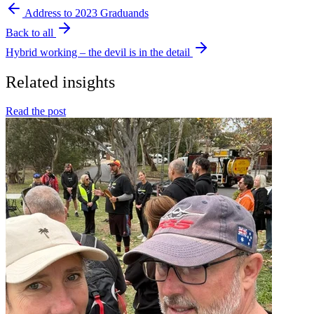
Address to 2023 Graduands
Back to all
Hybrid working – the devil is in the detail
Related insights
Read the post