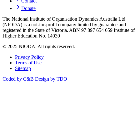
Contact
Donate
The National Institute of Organisation Dynamics Australia Ltd
(NIODA) is a not-for-profit company limited by guarantee and
registered in the State of Victoria. ABN 97 897 654 659 Institute of
Higher Education No. 14039
© 2025 NIODA. All rights reserved.
Privacy Policy
Terms of Use
Sitemap
Coded by C&B
Design by TDO