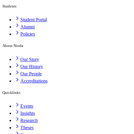
Students
Student Portal
Alumni
Policies
About Nioda
Our Story
Our History
Our People
Accreditations
Quicklinks
Events
Insights
Research
Theses