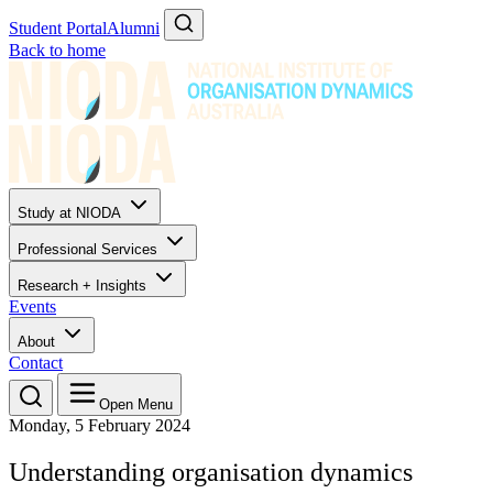
Student Portal
Alumni
Back to home
Study at NIODA
Professional Services
Research + Insights
Events
About
Contact
Open Menu
Monday, 5 February 2024
Understanding organisation dynamics