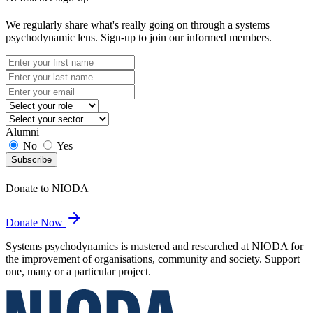
We regularly share what's really going on through a systems
psychodynamic lens. Sign-up to join our informed members.
Alumni
No
Yes
Subscribe
Donate to NIODA
Donate Now
Systems psychodynamics is mastered and researched at NIODA for
the improvement of organisations, community and society. Support
one, many or a particular project.