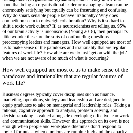
hand that being an organisational leader or managing a team can be
enormously satisfying but equally can be frustrating and confusing.
Why do smart, sensible people behave irrationally? Why does
competition seem to outweigh collaboration? Why is it so hard to
shift a toxic work culture? If, as neuroscientists are telling us, 95%
of our brain activity is unconscious (Young 2018), then perhaps it’s
little wonder these are the sorts of confounding questions
preoccupying leaders and managers. How well equipped are most of
us to make sense of the paradoxes and irrationality that are regular
features of work life? How able are we to just ‘get on with the job’
when we are not aware of so much of what is occurring?
How well equipped are most of us to make sense of the
paradoxes and irrationality that are regular features of
work life?
Business degrees typically cover disciplines such as finance,
marketing, operations, strategy and leadership and are designed to
equip graduates to take on managerial and leadership roles. Taking a
rational, cognitive approach to analysis, problem-solving, and
decision-making is valued alongside developing effective teamwork
and communication skills. However, this approach on its own is not
enough when people and workplace dilemmas don’t respond to
logical formulas, when emotions are running high and the capacity