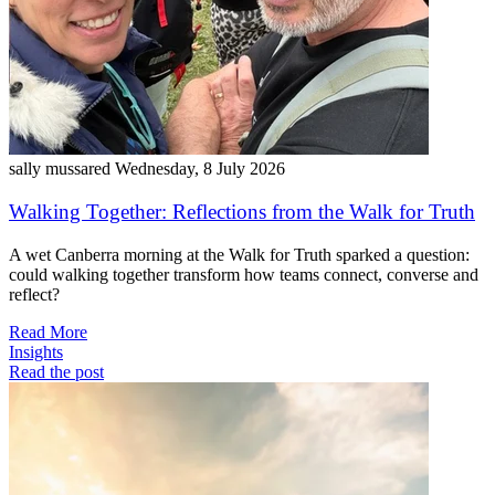
sally mussared
Wednesday, 8 July 2026
Walking Together: Reflections from the Walk for Truth
A wet Canberra morning at the Walk for Truth sparked a question:
could walking together transform how teams connect, converse and
reflect?
Read More
Insights
Read the post