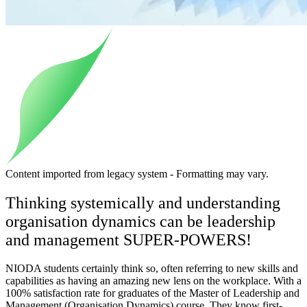
Content imported from legacy system - Formatting may vary.
Thinking systemically and understanding
organisation dynamics can be leadership
and management SUPER-POWERS!
NIODA students certainly think so, often referring to new skills and
capabilities as having an amazing new lens on the workplace. With a
100% satisfaction rate for graduates of the Master of Leadership and
Management (Organisation Dynamics) course. They know first-