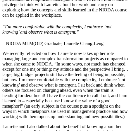
privilege to think with Laurette about her work and carry on
exploring how the concepts and skills learned in the NIODA course
can be applied in the workplace.
“I’m more comfortable with the complexity, I embrace ‘not
knowing’ and observe what is emergent.”
– NIODA MLM(OD) Graduate, Laurette Chang-Leng
We recently reflected on how Laurette now takes up her role
managing large and complex transformation projects as compared to
when she came to NIODA. “In some ways, not much has changed,
except for one major thing: my attitude and the perspective I bring…
large, big-budget projects still have the feeling of being impossible,
but now I’m more comfortable with the complexity, I embrace ‘not
knowing’ and observe what is emergent. I sit back and think when
others are focused on charging ahead, even when the train is
heading for derailment! I have the confidence to call it out, and I am
listened to – especially because I know the value of a good
metaphor!” (an early subject in the course puts a spotlight on the
ways in which metaphors are used in management practice and how
working with them opens up understanding and new possibilities.)
Laurette and I also talked about the benefit of knowing about her