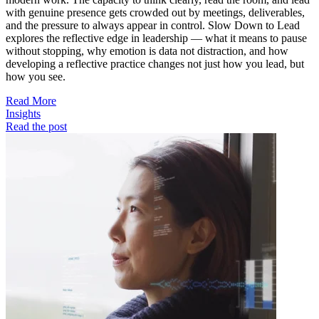
with genuine presence gets crowded out by meetings, deliverables,
and the pressure to always appear in control. Slow Down to Lead
explores the reflective edge in leadership — what it means to pause
without stopping, why emotion is data not distraction, and how
developing a reflective practice changes not just how you lead, but
how you see.
Read More
Insights
Read the post