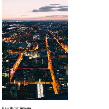
Newsletter sign-up