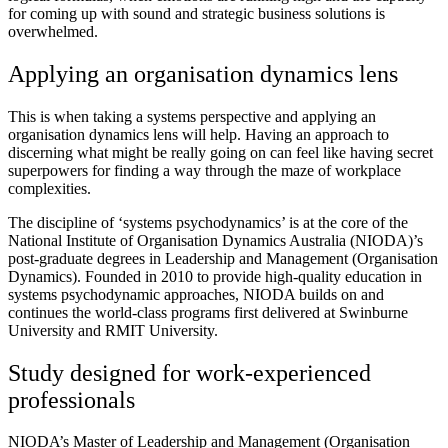
for coming up with sound and strategic business solutions is
overwhelmed.
Applying an organisation dynamics lens
This is when taking a systems perspective and applying an
organisation dynamics lens will help. Having an approach to
discerning what might be really going on can feel like having secret
superpowers for finding a way through the maze of workplace
complexities.
The discipline of ‘systems psychodynamics’ is at the core of the
National Institute of Organisation Dynamics Australia (NIODA)’s
post-graduate degrees in Leadership and Management (Organisation
Dynamics). Founded in 2010 to provide high-quality education in
systems psychodynamic approaches, NIODA builds on and
continues the world-class programs first delivered at Swinburne
University and RMIT University.
Study designed for work-experienced
professionals
NIODA’s Master of Leadership and Management (Organisation