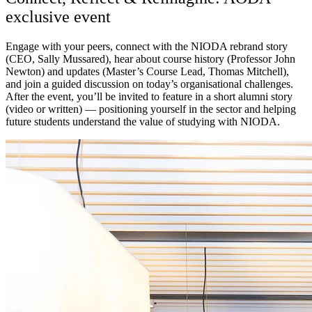
exclusive event
Engage with your peers, connect with the NIODA rebrand story
(CEO, Sally Mussared), hear about course history (Professor John
Newton) and updates (Master’s Course Lead, Thomas Mitchell),
and join a guided discussion on today’s organisational challenges.
After the event, you’ll be invited to feature in a short alumni story
(video or written) — positioning yourself in the sector and helping
future students understand the value of studying with NIODA.