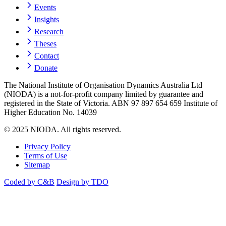
Events
Insights
Research
Theses
Contact
Donate
The National Institute of Organisation Dynamics Australia Ltd
(NIODA) is a not-for-profit company limited by guarantee and
registered in the State of Victoria. ABN 97 897 654 659 Institute of
Higher Education No. 14039
© 2025 NIODA. All rights reserved.
Privacy Policy
Terms of Use
Sitemap
Coded by C&B
Design by TDO