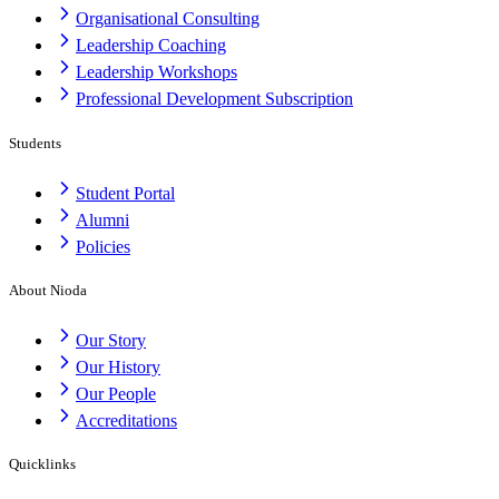
Organisational Consulting
Leadership Coaching
Leadership Workshops
Professional Development Subscription
Students
Student Portal
Alumni
Policies
About Nioda
Our Story
Our History
Our People
Accreditations
Quicklinks