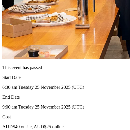
This event has passed
Start Date
6:30 am Tuesday 25 November 2025 (UTC)
End Date
9:00 am Tuesday 25 November 2025 (UTC)
Cost
AUD$40 onsite, AUD$25 online