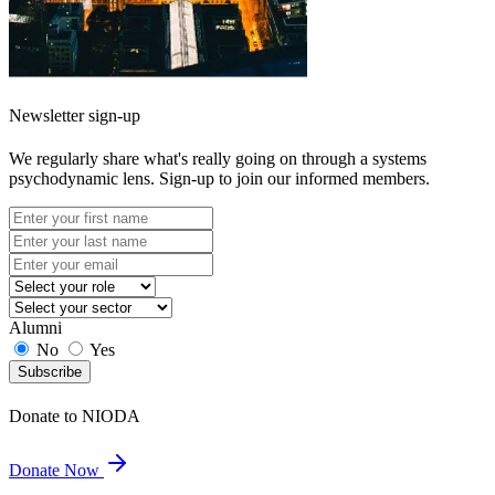
Newsletter sign-up
We regularly share what's really going on through a systems
psychodynamic lens. Sign-up to join our informed members.
Alumni
No
Yes
Subscribe
Donate to NIODA
Donate Now