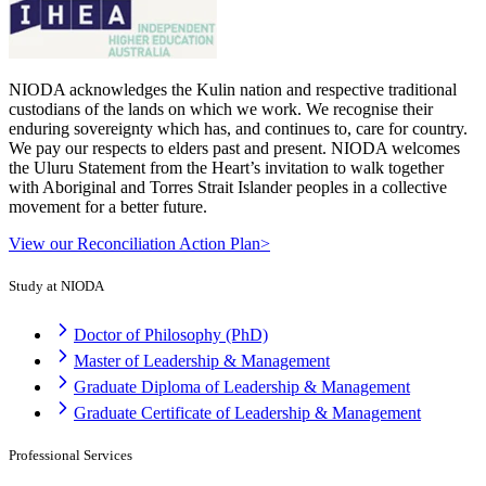
NIODA acknowledges the Kulin nation and respective traditional
custodians of the lands on which we work. We recognise their
enduring sovereignty which has, and continues to, care for country.
We pay our respects to elders past and present. NIODA welcomes
the Uluru Statement from the Heart’s invitation to walk together
with Aboriginal and Torres Strait Islander peoples in a collective
movement for a better future.
View our Reconciliation Action Plan>
Study at NIODA
Doctor of Philosophy (PhD)
Master of Leadership & Management
Graduate Diploma of Leadership & Management
Graduate Certificate of Leadership & Management
Professional Services