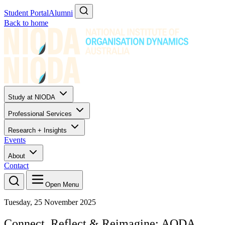
Student Portal
Alumni
Back to home
Study at NIODA
Professional Services
Research + Insights
Events
About
Contact
Open Menu
Tuesday, 25 November 2025
Connect, Reflect & Reimagine: AODA