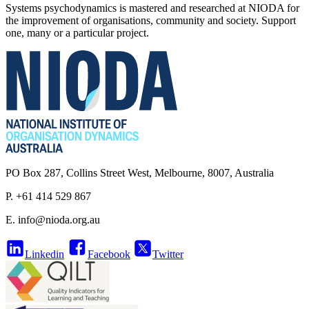
Systems psychodynamics is mastered and researched at NIODA for
the improvement of organisations, community and society. Support
one, many or a particular project.
PO Box 287, Collins Street West, Melbourne, 8007, Australia
P. +61 414 529 867
E.
info@nioda.org.au
Linkedin
Facebook
Twitter