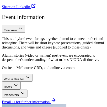
Share on LinkedIn
Event Information
Overview
This is a hybrid event brings together alumni to connect, reflect and
reimagine. There will be short keynote presentations, guided alumni
discussions, and wine and cheese (supplied to those onsite).
Alumni stories (video or written) post-event are encouraged to
deepen other's understanding of what makes NIODA distinctive.
Onsite in Melbourne CBD, and online via zoom.
Who is this for
Hosts
Presenters
Email us for further information