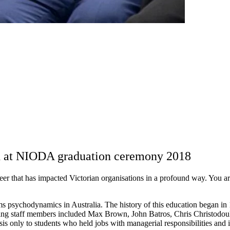
ed at NIODA graduation ceremony 2018
career that has impacted Victorian organisations in a profound way. You 
s psychodynamics in Australia. The history of this education began in
ing staff members included Max Brown, John Batros, Chris Christodoul
sis only to students who held jobs with managerial responsibilities and