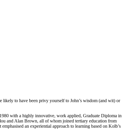
are likely to have been privy yourself to John’s wisdom (and wit) or
 1980 with a highly innovative, work applied, Graduate Diploma in
ou and Alan Brown, all of whom joined tertiary education from
 it emphasised an experiential approach to learning based on Kolb’s