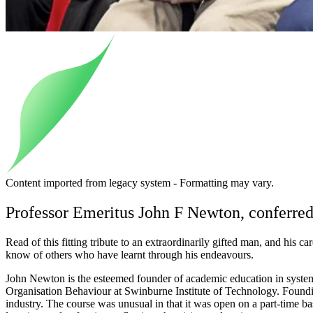
Content imported from legacy system - Formatting may vary.
Professor Emeritus John F Newton, conferr
Read of this fitting tribute to an extraordinarily gifted man, and his 
know of others who have learnt through his endeavours.
John Newton is the esteemed founder of academic education in system
Organisation Behaviour at Swinburne Institute of Technology. Found
industry. The course was unusual in that it was open on a part-time ba