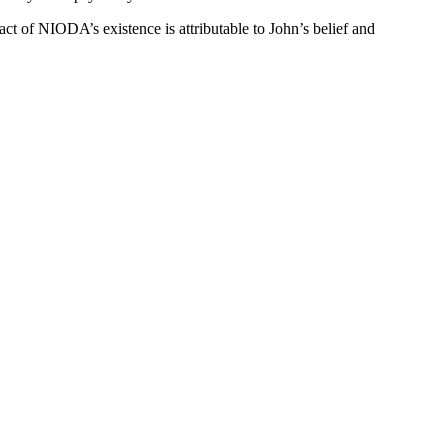
act of NIODA’s existence is attributable to John’s belief and