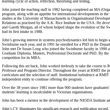
learning cycle of action, reflection, theorising and testing,
John joined the teaching staff in 1982 having completed an MA (Organi
program, along with an appetite for international developments in the
studies at the University of Massachusetts in Organisational Developm
Relations as practised by the A.K. Rice Institute in the USA. He de
and Gareth Morgan, all of whom helped shape the evolution of the Sw
had its first intake in 1988.
John’s growing interest in systems psychodynamics led him to begin a r
Swinburne each year, and in 1991 he enrolled for a PhD in the Depar
John met Dr Susan Long who joined the Swinburne faculty in 1990 and
Graduate Diploma, Masters, Professional Doctorate and PhD. By the e
competition for its MBA.
Following this set back, John worked tirelessly to take the course 
Professor and Program Director. Throughout the years at RMIT the pr
curriculum and the selection of staff. Institutional turbulence at RMI
independent entity to continue offering the program.
Over the 38 years since 1981 more than 900 students have graduated f
students’ learning is incalculable in Victorian organisations.
John has been a mentor in the development of the NIODA Institute an
John’s CV illuminates his significant research and publication record.