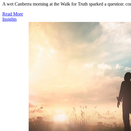
A wet Canberra morning at the Walk for Truth sparked a question: co
Read More
Insights