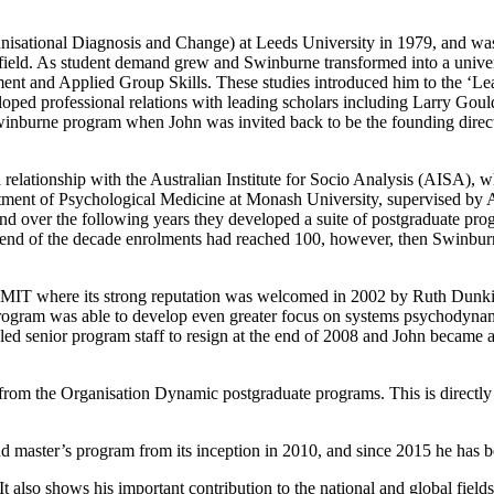
sational Diagnosis and Change) at Leeds University in 1979, and was the
 field. As student demand grew and Swinburne transformed into a univer
ent and Applied Group Skills. These studies introduced him to the ‘Lea
veloped professional relations with leading scholars including Larry G
inburne program when John was invited back to be the founding direct
elationship with the Australian Institute for Socio Analysis (AISA), wh
tment of Psychological Medicine at Monash University, supervised by 
 over the following years they developed a suite of postgraduate pro
nd of the decade enrolments had reached 100, however, then Swinburne 
to RMIT where its strong reputation was welcomed in 2002 by Ruth Dun
ogram was able to develop even greater focus on systems psychodynamic
T led senior program staff to resign at the end of 2008 and John became a
rom the Organisation Dynamic postgraduate programs. This is directly 
d master’s program from its inception in 2010, and since 2015 he has
 It also shows his important contribution to the national and global fie