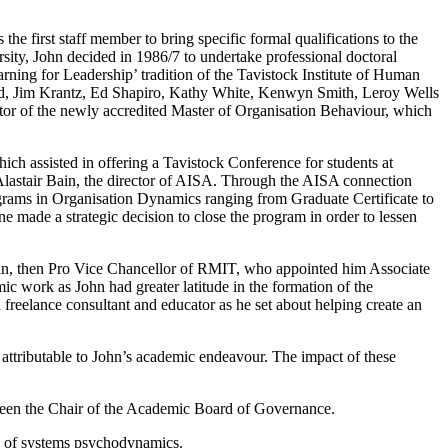
 first staff member to bring specific formal qualifications to the
sity, John decided in 1986/7 to undertake professional doctoral
rning for Leadership’ tradition of the Tavistock Institute of Human
ould, Jim Krantz, Ed Shapiro, Kathy White, Kenwyn Smith, Leroy Wells
or of the newly accredited Master of Organisation Behaviour, which
ich assisted in offering a Tavistock Conference for students at
Alastair Bain, the director of AISA. Through the AISA connection
grams in Organisation Dynamics ranging from Graduate Certificate to
made a strategic decision to close the program in order to lessen
kin, then Pro Vice Chancellor of RMIT, who appointed him Associate
 work as John had greater latitude in the formation of the
 freelance consultant and educator as he set about helping create an
attributable to John’s academic endeavour. The impact of these
 been the Chair of the Academic Board of Governance.
lds of systems psychodynamics.