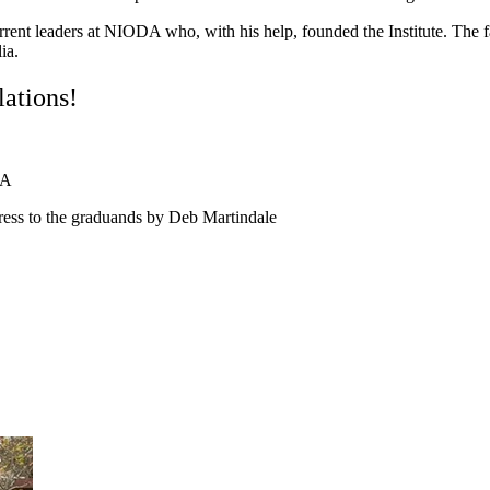
urrent leaders at NIODA who, with his help, founded the Institute. The f
ia.
ations!
DA
ess to the graduands by Deb Martindale