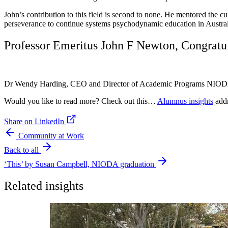
John’s contribution to this field is second to none. He mentored the c
perseverance to continue systems psychodynamic education in Austral
Professor Emeritus John F Newton, Congratul
Dr Wendy Harding, CEO and Director of Academic Programs NIO
Would you like to read more? Check out this…
Alumnus insights
addr
Share on LinkedIn
Community at Work
Back to all
‘This’ by Susan Campbell, NIODA graduation
Related insights