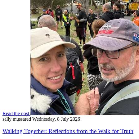
Read the post
sally mussared
Wednesday, 8 July 2026
Walking Together: Reflections from the Walk for Truth