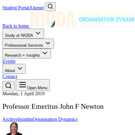
Student Portal
Alumni
Back to home
Study at NIODA
Professional Services
Research + Insights
Events
About
Contact
Open Menu
Monday, 1 April 2019
Professor Emeritus John F Newton
Archive
Insights
Organisation Dynamics