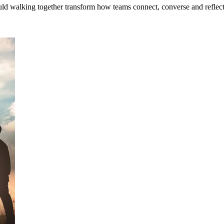
uld walking together transform how teams connect, converse and reflec