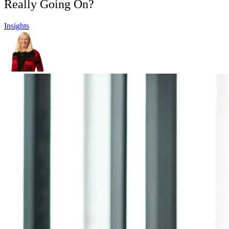
Really Going On?
Insights