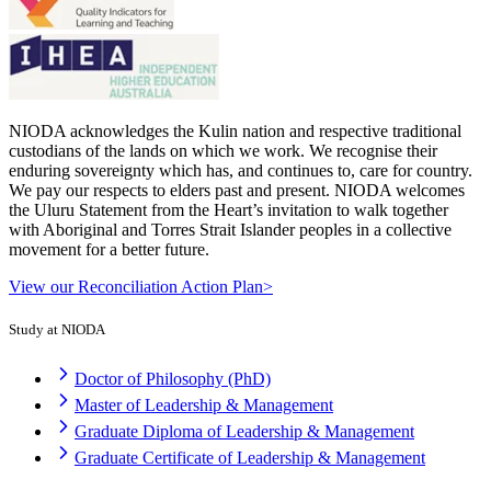
NIODA acknowledges the Kulin nation and respective traditional
custodians of the lands on which we work. We recognise their
enduring sovereignty which has, and continues to, care for country.
We pay our respects to elders past and present. NIODA welcomes
the Uluru Statement from the Heart’s invitation to walk together
with Aboriginal and Torres Strait Islander peoples in a collective
movement for a better future.
View our Reconciliation Action Plan>
Study at NIODA
Doctor of Philosophy (PhD)
Master of Leadership & Management
Graduate Diploma of Leadership & Management
Graduate Certificate of Leadership & Management