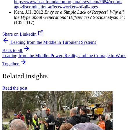
https://www.nscafoundation.org.au/news-item/7684/report-
age-discrimination-affects-workers-of-all-ages
Kent, J.H. 2012
Envy or a Simple Lack of Respect? Why all
the Hype about Generational Differences?
Socioanalysis 14:
(105 - 117)
Share on LinkedIn
Leading from the Middle in Turbulent Systems
Back to all
Leading from the Middle: Power, Reality, and the Courage to Work
Together
Related insights
Read the post