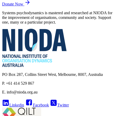
Donate Now
Systems psychodynamics is mastered and researched at NIODA for
the improvement of organisations, community and society. Support
one, many or a particular project.
PO Box 287, Collins Street West, Melbourne, 8007, Australia
P. +61 414 529 867
E.
info@nioda.org.au
Linkedin
Facebook
Twitter