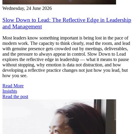
Wednesday, 24 June 2026
Slow Down to Lead: The Reflective Edge in Leadership
and Management
Most leaders know something important is being lost in the pace of
modern work. The capacity to think clearly, read the room, and lead
with genuine presence gets crowded out by meetings, deliverables,
and the pressure to always appear in control. Slow Down to Lead
explores the reflective edge in leadership — what it means to pause
without stopping, why emotion is data not distraction, and how
developing a reflective practice changes not just how you lead, but
how you see.
Read More
Insights
Read the post