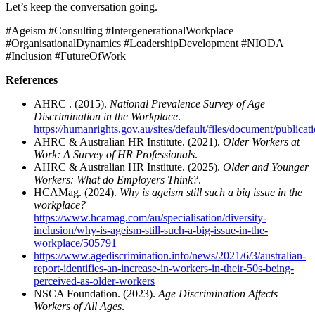
Let’s keep the conversation going.
#Ageism #Consulting #IntergenerationalWorkplace
#OrganisationalDynamics #LeadershipDevelopment #NIODA
#Inclusion #FutureOfWork
References
AHRC . (2015).
National Prevalence Survey of Age
Discrimination in the Workplace
.
https://humanrights.gov.au/sites/default/files/document/publi
AHRC & Australian HR Institute. (2021).
Older Workers at
Work: A Survey of HR Professionals
.
AHRC & Australian HR Institute. (2025).
Older and Younger
Workers: What do Employers Think?
.
HCAMag. (2024).
Why is ageism still such a big issue in the
workplace?
https://www.hcamag.com/au/specialisation/diversity-
inclusion/why-is-ageism-still-such-a-big-issue-in-the-
workplace/505791
https://www.agediscrimination.info/news/2021/6/3/australian-
report-identifies-an-increase-in-workers-in-their-50s-being-
perceived-as-older-workers
NSCA Foundation. (2023).
Age Discrimination Affects
Workers of All Ages
.