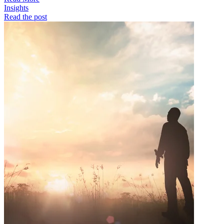
Insights
Read the post