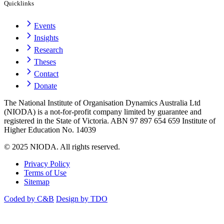
Quicklinks
Events
Insights
Research
Theses
Contact
Donate
The National Institute of Organisation Dynamics Australia Ltd
(NIODA) is a not-for-profit company limited by guarantee and
registered in the State of Victoria. ABN 97 897 654 659 Institute of
Higher Education No. 14039
© 2025 NIODA. All rights reserved.
Privacy Policy
Terms of Use
Sitemap
Coded by C&B
Design by TDO