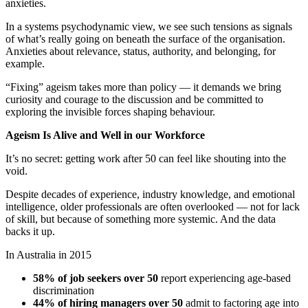
anxieties.
In a systems psychodynamic view, we see such tensions as signals
of what’s really going on beneath the surface of the organisation.
Anxieties about relevance, status, authority, and belonging, for
example.
“Fixing” ageism takes more than policy — it demands we bring
curiosity and courage to the discussion and be committed to
exploring the invisible forces shaping behaviour.
Ageism Is Alive and Well in our Workforce
It’s no secret: getting work after 50 can feel like shouting into the
void.
Despite decades of experience, industry knowledge, and emotional
intelligence, older professionals are often overlooked — not for lack
of skill, but because of something more systemic. And the data
backs it up.
In Australia in 2015
58% of job seekers over 50
report experiencing age-based
discrimination
44% of hiring managers over 50
admit to factoring age into