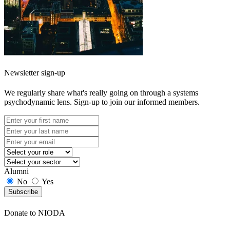
Newsletter sign-up
We regularly share what's really going on through a systems
psychodynamic lens. Sign-up to join our informed members.
Alumni
No
Yes
Subscribe
Donate to NIODA