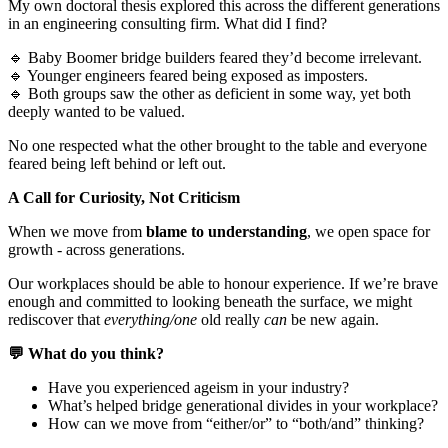
My own doctoral thesis explored this across the different generations
in an engineering consulting firm. What did I find?
🔹 Baby Boomer bridge builders feared they’d become irrelevant.
🔹 Younger engineers feared being exposed as imposters.
🔹 Both groups saw the other as deficient in some way, yet both
deeply wanted to be valued.
No one respected what the other brought to the table and everyone
feared being left behind or left out.
A Call for Curiosity, Not Criticism
When we move from
blame to understanding
, we open space for
growth - across generations.
Our workplaces should be able to honour experience. If we’re brave
enough and committed to looking beneath the surface, we might
rediscover that
everything/one
old really
can
be new again.
💬 What do you think?
Have you experienced ageism in your industry?
What’s helped bridge generational divides in your workplace?
How can we move from “either/or” to “both/and” thinking?