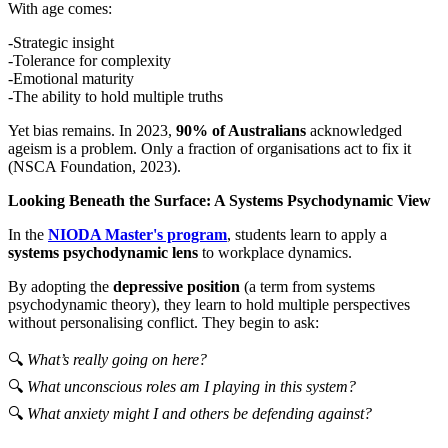
With age comes:
-Strategic insight
-Tolerance for complexity
-Emotional maturity
-The ability to hold multiple truths
Yet bias remains. In 2023,
90% of Australians
acknowledged
ageism is a problem. Only a fraction of organisations act to fix it
(NSCA Foundation, 2023).
Looking Beneath the Surface: A Systems Psychodynamic View
In the
NIODA Master's program
, students learn to apply a
systems psychodynamic lens
to workplace dynamics.
By adopting the
depressive position
(a term from systems
psychodynamic theory), they learn to hold multiple perspectives
without personalising conflict. They begin to ask:
🔍
What’s really going on here?
🔍
What unconscious roles am I playing in this system?
🔍
What anxiety might I and others be defending against?