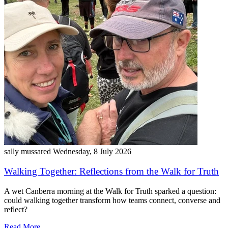
sally mussared
Wednesday, 8 July 2026
Walking Together: Reflections from the Walk for Truth
A wet Canberra morning at the Walk for Truth sparked a question:
could walking together transform how teams connect, converse and
reflect?
Read More