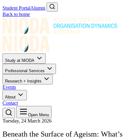
Student Portal
Alumni
Back to home
Study at NIODA
Professional Services
Research + Insights
Events
About
Contact
Open Menu
Tuesday, 24 March 2026
Beneath the Surface of Ageism: What’s