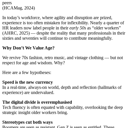
peers
(HCAMag, 2024)
In today’s workforce, where agility and disruption are prized,
experience is too often mistaken for inflexibility. Nearly a quarter of
HR leaders now label people in their
early 50s
as “older workers”
(AHRC, 2025) — despite the reality that many professionals in their
sixties and seventies will continue to contribute meaningfully.
Why Don’t We Value Age?
We revive 70s fashion, retro music, and vintage clothing — but not
respect for age and wisdom. Why?
Here are a few hypotheses:
Speed is the new currency
In a real-time, always-on world, depth and reflection (hallmarks of
experience) are undervalued.
The digital divide is overemphasised
Tech fluency is often equated with capability, overlooking the deep
strategic insight older workers bring.
Stereotypes cut both ways
Boomers are seen as resistant. Gen Z is seen as entitled. These