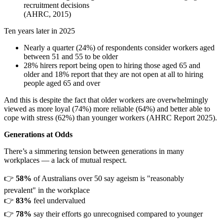
recruitment decisions
(AHRC, 2015)
Ten years later in 2025
Nearly a quarter (24%) of respondents consider workers aged
between 51 and 55 to be older
28% hirers report being open to hiring those aged 65 and
older and 18% report that they are not open at all to hiring
people aged 65 and over
And this is despite the fact that older workers are overwhelmingly
viewed as more loyal (74%) more reliable (64%) and better able to
cope with stress (62%) than younger workers (AHRC Report 2025).
Generations at Odds
There’s a simmering tension between generations in many
workplaces — a lack of mutual respect.
👉
58%
of Australians over 50 say ageism is "reasonably
prevalent" in the workplace
👉
83%
feel undervalued
👉
78%
say their efforts go unrecognised compared to younger