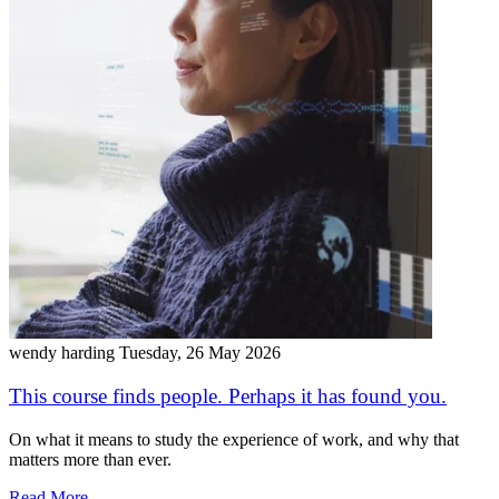
wendy harding
Tuesday, 26 May 2026
This course finds people. Perhaps it has found you.
On what it means to study the experience of work, and why that
matters more than ever.
Read More