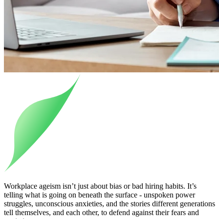
Workplace ageism isn’t just about bias or bad hiring habits. It’s
telling what is going on beneath the surface - unspoken power
struggles, unconscious anxieties, and the stories different generations
tell themselves, and each other, to defend against their fears and