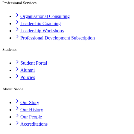
Professional Services
Organisational Consulting
Leadership Coaching
Leadership Workshops
Professional Development Subscription
Students
Student Portal
Alumni
Policies
About Nioda
Our Story
Our History
Our People
Accreditations