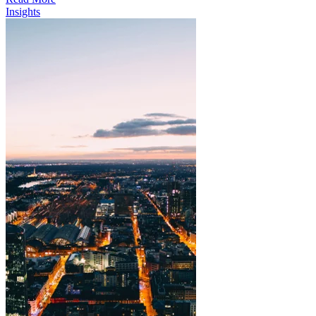
Insights