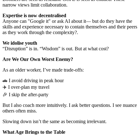
narrow views limit collaboration.
Expertise is now decentralised
Anyone can "Google it" or ask AI about it— but do they have the
skills and experience necessary to contain themselves and their peers
as they work through the complexity?.
We idolise youth
“Disruption” is in. “Wisdom” is out. But at what cost?
Are We Our Own Worst Enemy?
As an older worker, I’ve made trade-offs:
🚗 I avoid driving in peak hour
✈️ I over-plan my travel
🎉 I skip the after-party
But I also coach more intuitively. I ask better questions. I see nuance
others often miss.
Slowing down isn’t the same as becoming irrelevant.
What Age Brings to the Table