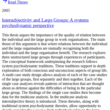
Read Theses
2005
Intersubjectivity and Large Groups: A systems
psychodynamic perspective
This thesis argues the importance of the quality of relation between
the individual and the large group in work organisations. The main
thrust of this argument is that where relations between the individual
and the large organisation are mutually recognising both the
individual and the large organisation benefit. The research explores
three unstructured large groups through experiences of participants.
The conceptual framework underpinning the research follows
system psychodynamic traditions. These traditions support in depth
exploration of both conscious and unconscious aspects of group life.
A multi case study design allows analysis of each of the case studies
of the large groups, first separately and then together. Each of the
single case analyses reveals patterns of interaction that are thought
about as defense against the difficulties of being in the particular
large group. The findings of the single case studies then become
data for the multicase analysis. In the multicase analysis
intersubjective theory is introduced. These theories, along with
traditional system psychodynamic theories, allow opportunity to