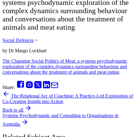
systems psychodynamic exploration of the
complex dynamics surrounding behaviour
and conversations about the treatment of
animals and meat eating
Social Defences
>
by
Dr Margo Lockhart
The Changing Social Politics of Meat: a systems psychodynamic
exploration of the complex dynamics surrounding behaviour and
conversations about the treatment of animals and meat eating
Share:
The Relational Arc of Coaching: A Practice-Led Exploration of
Co-Creating Insight into Action
Back to all
Systems Psychodynamic and Consulting to Organisations in
Australia
Related Subject Area