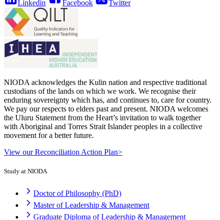
Linkedin
Facebook
Twitter
NIODA acknowledges the Kulin nation and respective traditional
custodians of the lands on which we work. We recognise their
enduring sovereignty which has, and continues to, care for country.
We pay our respects to elders past and present. NIODA welcomes
the Uluru Statement from the Heart’s invitation to walk together
with Aboriginal and Torres Strait Islander peoples in a collective
movement for a better future.
View our Reconciliation Action Plan>
Study at NIODA
Doctor of Philosophy (PhD)
Master of Leadership & Management
Graduate Diploma of Leadership & Management