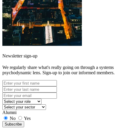
Newsletter sign-up
We regularly share what's really going on through a systems
psychodynamic lens. Sign-up to join our informed members.
Alumni
No
Yes
Subscribe