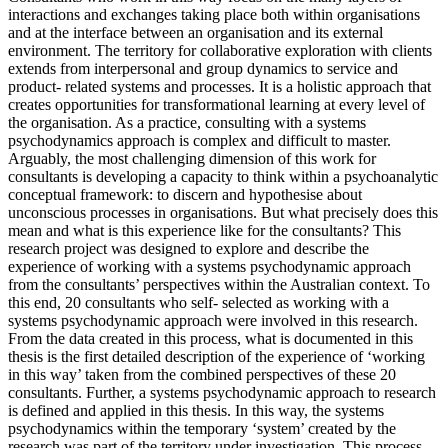
interactions and exchanges taking place both within organisations
and at the interface between an organisation and its external
environment. The territory for collaborative exploration with clients
extends from interpersonal and group dynamics to service and
product- related systems and processes. It is a holistic approach that
creates opportunities for transformational learning at every level of
the organisation. As a practice, consulting with a systems
psychodynamics approach is complex and difficult to master.
Arguably, the most challenging dimension of this work for
consultants is developing a capacity to think within a psychoanalytic
conceptual framework: to discern and hypothesise about
unconscious processes in organisations. But what precisely does this
mean and what is this experience like for the consultants? This
research project was designed to explore and describe the
experience of working with a systems psychodynamic approach
from the consultants’ perspectives within the Australian context. To
this end, 20 consultants who self- selected as working with a
systems psychodynamic approach were involved in this research.
From the data created in this process, what is documented in this
thesis is the first detailed description of the experience of ‘working
in this way’ taken from the combined perspectives of these 20
consultants. Further, a systems psychodynamic approach to research
is defined and applied in this thesis. In this way, the systems
psychodynamics within the temporary ‘system’ created by the
research was part of the territory under investigation. This process