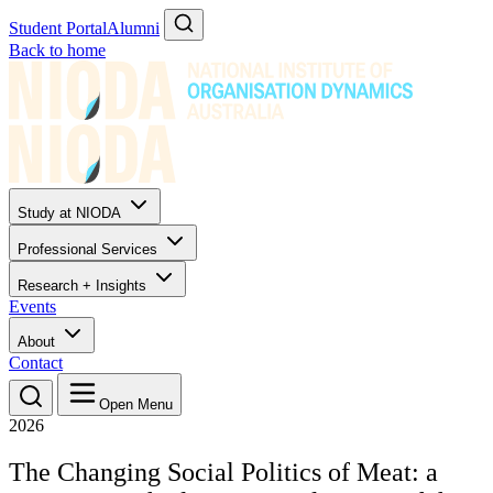
Student Portal
Alumni
Back to home
Study at NIODA
Professional Services
Research + Insights
Events
About
Contact
Open Menu
2026
The Changing Social Politics of Meat: a