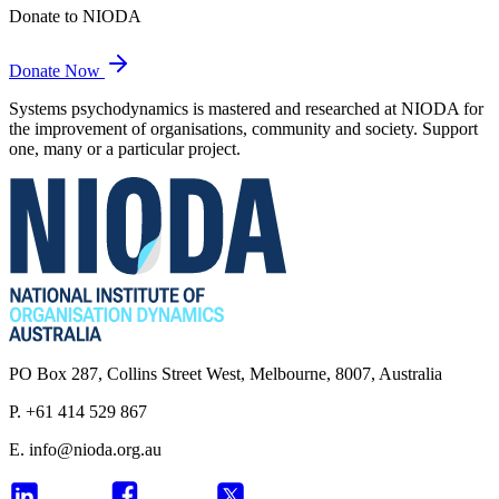
Donate to NIODA
Donate Now
Systems psychodynamics is mastered and researched at NIODA for
the improvement of organisations, community and society. Support
one, many or a particular project.
PO Box 287, Collins Street West, Melbourne, 8007, Australia
P. +61 414 529 867
E.
info@nioda.org.au