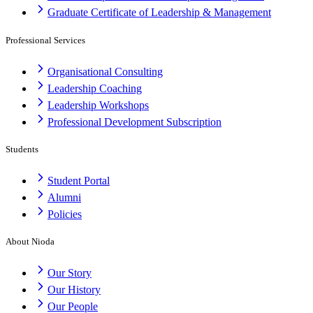
Graduate Certificate of Leadership & Management
Professional Services
Organisational Consulting
Leadership Coaching
Leadership Workshops
Professional Development Subscription
Students
Student Portal
Alumni
Policies
About Nioda
Our Story
Our History
Our People