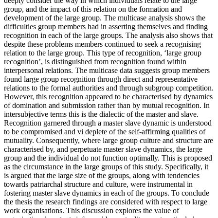
deeply consider the way in which individuals relate to the large
group, and the impact of this relation on the formation and
development of the large group. The multicase analysis shows the
difficulties group members had in asserting themselves and finding
recognition in each of the large groups. The analysis also shows that
despite these problems members continued to seek a recognising
relation to the large group. This type of recognition, ‘large group
recognition’, is distinguished from recognition found within
interpersonal relations. The multicase data suggests group members
found large group recognition through direct and representative
relations to the formal authorities and through subgroup competition.
However, this recognition appeared to be characterised by dynamics
of domination and submission rather than by mutual recognition. In
intersubjective terms this is the dialectic of the master and slave.
Recognition garnered through a master slave dynamic is understood
to be compromised and vi deplete of the self-affirming qualities of
mutuality. Consequently, where large group culture and structure are
characterised by, and perpetuate master slave dynamics, the large
group and the individual do not function optimally. This is proposed
as the circumstance in the large groups of this study. Specifically, it
is argued that the large size of the groups, along with tendencies
towards patriarchal structure and culture, were instrumental in
fostering master slave dynamics in each of the groups. To conclude
the thesis the research findings are considered with respect to large
work organisations. This discussion explores the value of