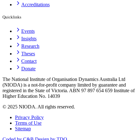
Accreditations
Quicklinks
Events
Insights
Research
Theses
Contact
Donate
The National Institute of Organisation Dynamics Australia Ltd
(NIODA) is a not-for-profit company limited by guarantee and
registered in the State of Victoria. ABN 97 897 654 659 Institute of
Higher Education No. 14039
© 2025 NIODA. All rights reserved.
Privacy Policy
Terms of Use
Sitemap
Coded by C&B
Design by TDO