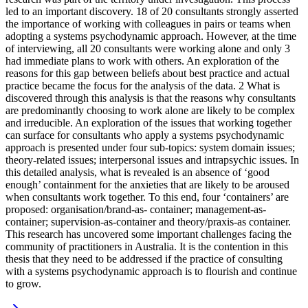
led to an important discovery. 18 of 20 consultants strongly asserted
the importance of working with colleagues in pairs or teams when
adopting a systems psychodynamic approach. However, at the time
of interviewing, all 20 consultants were working alone and only 3
had immediate plans to work with others. An exploration of the
reasons for this gap between beliefs about best practice and actual
practice became the focus for the analysis of the data. 2 What is
discovered through this analysis is that the reasons why consultants
are predominantly choosing to work alone are likely to be complex
and irreducible. An exploration of the issues that working together
can surface for consultants who apply a systems psychodynamic
approach is presented under four sub-topics: system domain issues;
theory-related issues; interpersonal issues and intrapsychic issues. In
this detailed analysis, what is revealed is an absence of ‘good
enough’ containment for the anxieties that are likely to be aroused
when consultants work together. To this end, four ‘containers’ are
proposed: organisation/brand-as- container; management-as-
container; supervision-as-container and theory/praxis-as container.
This research has uncovered some important challenges facing the
community of practitioners in Australia. It is the contention in this
thesis that they need to be addressed if the practice of consulting
with a systems psychodynamic approach is to flourish and continue
to grow.