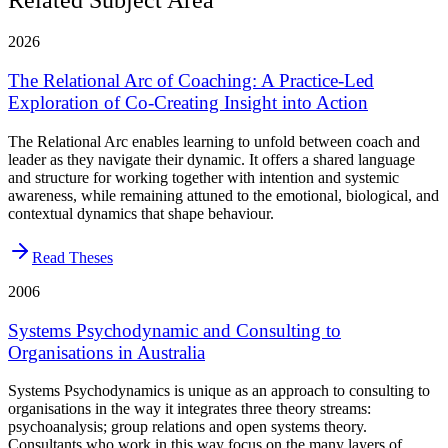
2026
The Relational Arc of Coaching: A Practice-Led
Exploration of Co-Creating Insight into Action
The Relational Arc enables learning to unfold between coach and
leader as they navigate their dynamic. It offers a shared language
and structure for working together with intention and systemic
awareness, while remaining attuned to the emotional, biological, and
contextual dynamics that shape behaviour.
Read Theses
2006
Systems Psychodynamic and Consulting to
Organisations in Australia
Systems Psychodynamics is unique as an approach to consulting to
organisations in the way it integrates three theory streams:
psychoanalysis; group relations and open systems theory.
Consultants who work in this way focus on the many layers of