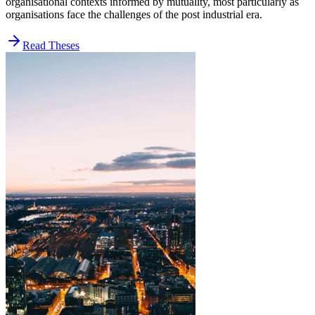
organisational contexts informed by mutuality, most particularly as
organisations face the challenges of the post industrial era.
Read Theses