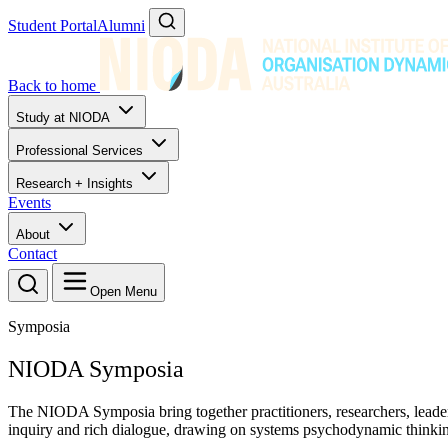
Student Portal
Alumni
Back to home
Study at NIODA
Professional Services
Research + Insights
Events
About
Contact
Open Menu
Symposia
NIODA Symposia
The NIODA Symposia bring together practitioners, researchers, leader
inquiry and rich dialogue, drawing on systems psychodynamic thinking 