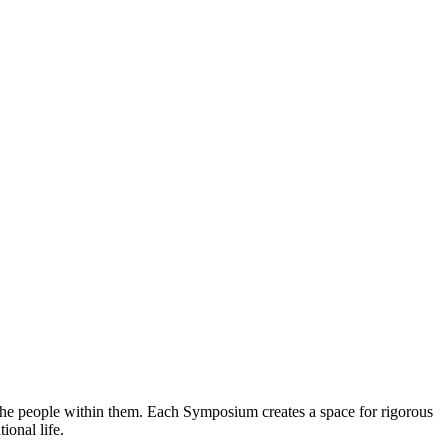
 the people within them. Each Symposium creates a space for rigorous
ional life.