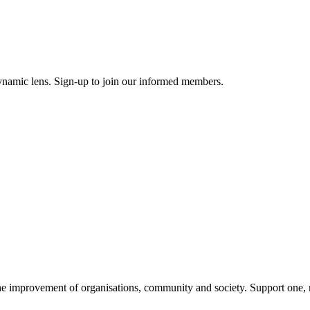
ynamic lens. Sign-up to join our informed members.
improvement of organisations, community and society. Support one, ma