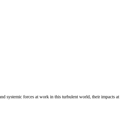
 systemic forces at work in this turbulent world, their impacts at