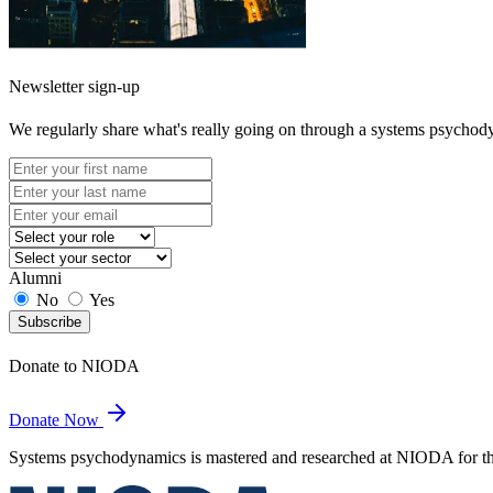
Newsletter sign-up
We regularly share what's really going on through a systems psychod
Alumni
No
Yes
Subscribe
Donate to NIODA
Donate Now
Systems psychodynamics is mastered and researched at NIODA for the 