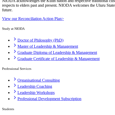
NIODA acknowledges the Kulin nation and respective traditional cust
respects to elders past and present. NIODA welcomes the Uluru Stateme
future.
View our Reconciliation Action Plan>
Study at NIODA
Doctor of Philosophy (PhD)
Master of Leadership & Management
Graduate Diploma of Leadership & Management
Graduate Certificate of Leadership & Management
Professional Services
Organisational Consulting
Leadership Coaching
Leadership Workshops
Professional Development Subscription
Students