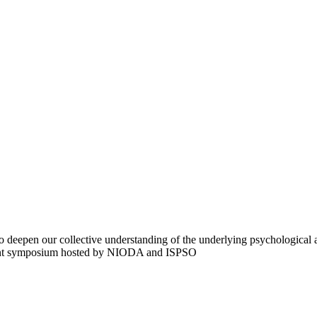
deepen our collective understanding of the underlying psychological and
joint symposium hosted by NIODA and ISPSO