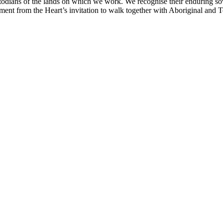
odians of the lands on which we work. We recognise their enduring sov
nt from the Heart’s invitation to walk together with Aboriginal and Tor