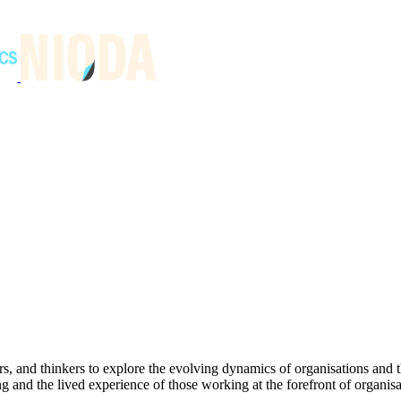
s, and thinkers to explore the evolving dynamics of organisations and
and the lived experience of those working at the forefront of organisat