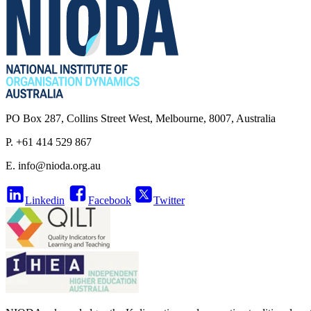
PO Box 287, Collins Street West, Melbourne, 8007, Australia
P. +61 414 529 867
E.
info@nioda.org.au
Linkedin
Facebook
Twitter