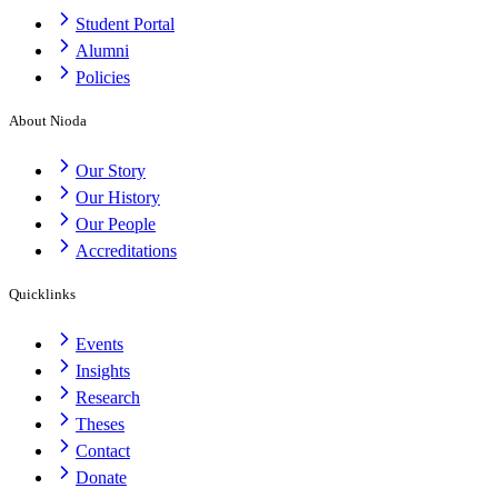
Student Portal
Alumni
Policies
About Nioda
Our Story
Our History
Our People
Accreditations
Quicklinks
Events
Insights
Research
Theses
Contact
Donate