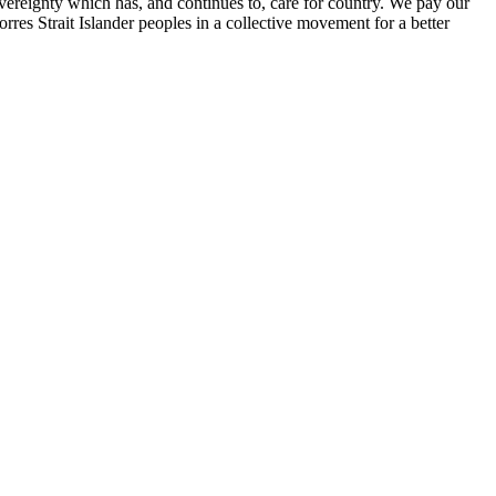
ereignty which has, and continues to, care for country. We pay our
res Strait Islander peoples in a collective movement for a better