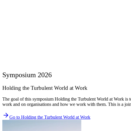
Symposium 2026
Holding the Turbulent World at Work
The goal of this symposium Holding the Turbulent World at Work is to 
work and on organisations and how we work with them. This is a 
Go to Holding the Turbulent World at Work