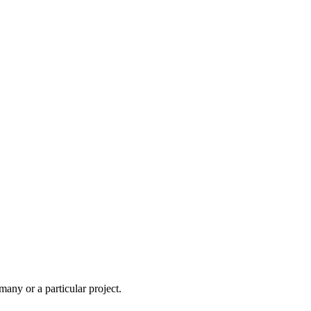
ny or a particular project.