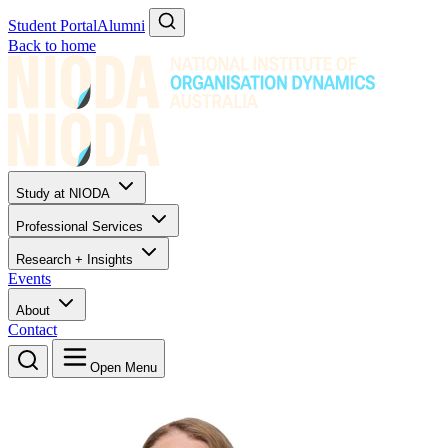
Student Portal
Alumni
Back to home
Study at NIODA
Professional Services
Research + Insights
Events
About
Contact
Open Menu