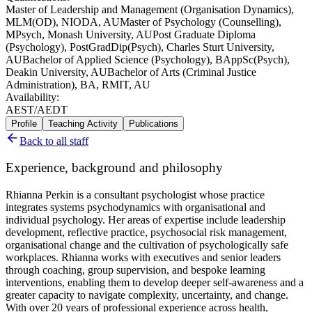
Master of Leadership and Management (Organisation Dynamics),
MLM(OD), NIODA, AU
Master of Psychology (Counselling),
MPsych, Monash University, AU
Post Graduate Diploma
(Psychology), PostGradDip(Psych), Charles Sturt University,
AU
Bachelor of Applied Science (Psychology), BAppSc(Psych),
Deakin University, AU
Bachelor of Arts (Criminal Justice
Administration), BA, RMIT, AU
Availability:
AEST/AEDT
Profile
Teaching Activity
Publications
Back to all staff
Experience, background and philosophy
Rhianna Perkin is a consultant psychologist whose practice
integrates systems psychodynamics with organisational and
individual psychology. Her areas of expertise include leadership
development, reflective practice, psychosocial risk management,
organisational change and the cultivation of psychologically safe
workplaces. Rhianna works with executives and senior leaders
through coaching, group supervision, and bespoke learning
interventions, enabling them to develop deeper self-awareness and a
greater capacity to navigate complexity, uncertainty, and change.
With over 20 years of professional experience across health,