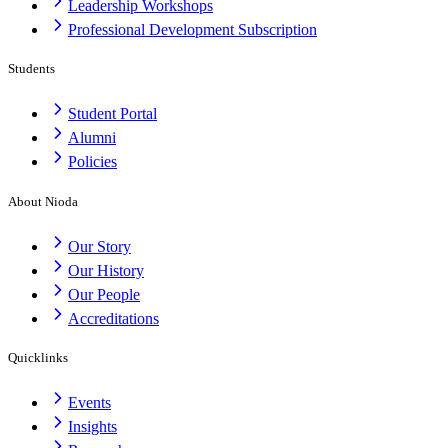
Leadership Workshops
Professional Development Subscription
Students
Student Portal
Alumni
Policies
About Nioda
Our Story
Our History
Our People
Accreditations
Quicklinks
Events
Insights