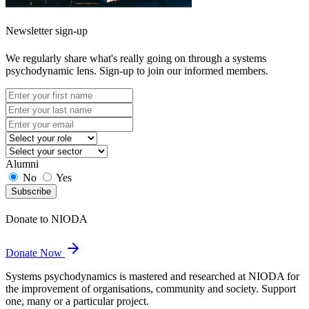
Newsletter sign-up
We regularly share what's really going on through a systems
psychodynamic lens. Sign-up to join our informed members.
Alumni
No
Yes
Subscribe
Donate to NIODA
Donate Now
Systems psychodynamics is mastered and researched at NIODA for
the improvement of organisations, community and society. Support
one, many or a particular project.