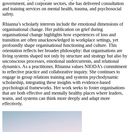
government, and corporate sectors, she has delivered consultation
and training services on mental health, trauma, and psychosocial
safety.
Rhianna’s scholarly interests include the emotional dimensions of
organisational change. Her publication on grief during
organisational change highlights how experiences of loss and
transition are often unacknowledged in workplace settings, yet
profoundly shape organisational functioning and culture. This
orientation reflects her broader philosophy: that organisations are
living systems shaped not only by structure and strategy but also by
unconscious processes, emotional undercurrents, and relational
dynamics. As a practitioner, Rhianna values NIODA’s commitment
to reflective practice and collaborative inquiry. She continues to
engage in group relations training and systems psychodynamic
scholarship, integrating these insights with evidence-based
psychological frameworks. Her work seeks to foster organisations
that are both effective and mentally healthy places where leaders,
teams, and systems can think more deeply and adapt more
effectively.