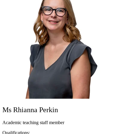
Ms Rhianna Perkin
Academic teaching staff member
Qualifications: