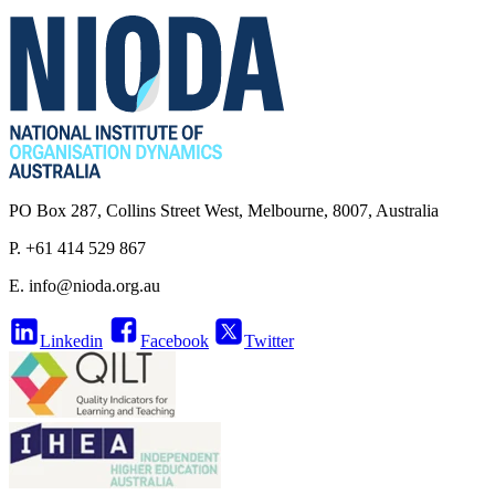
PO Box 287, Collins Street West, Melbourne, 8007, Australia
P. +61 414 529 867
E.
info@nioda.org.au
Linkedin
Facebook
Twitter