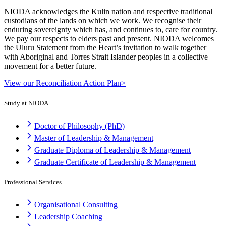
NIODA acknowledges the Kulin nation and respective traditional
custodians of the lands on which we work. We recognise their
enduring sovereignty which has, and continues to, care for country.
We pay our respects to elders past and present. NIODA welcomes
the Uluru Statement from the Heart’s invitation to walk together
with Aboriginal and Torres Strait Islander peoples in a collective
movement for a better future.
View our Reconciliation Action Plan>
Study at NIODA
Doctor of Philosophy (PhD)
Master of Leadership & Management
Graduate Diploma of Leadership & Management
Graduate Certificate of Leadership & Management
Professional Services
Organisational Consulting
Leadership Coaching