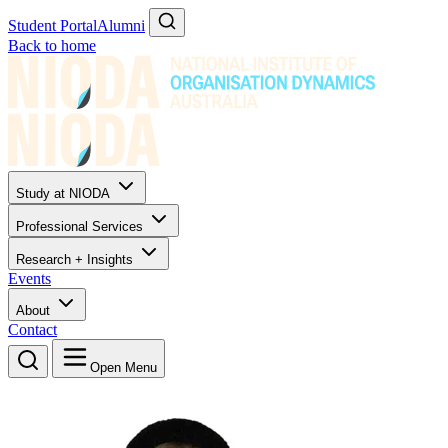
Student Portal
Alumni
Back to home
Study at NIODA
Professional Services
Research + Insights
Events
About
Contact
Open Menu