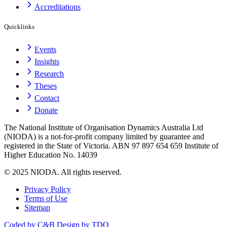
Accreditations
Quicklinks
Events
Insights
Research
Theses
Contact
Donate
The National Institute of Organisation Dynamics Australia Ltd
(NIODA) is a not-for-profit company limited by guarantee and
registered in the State of Victoria. ABN 97 897 654 659 Institute of
Higher Education No. 14039
© 2025 NIODA. All rights reserved.
Privacy Policy
Terms of Use
Sitemap
Coded by C&B
Design by TDO