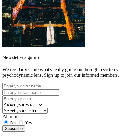
Newsletter sign-up
We regularly share what's really going on through a systems
psychodynamic lens. Sign-up to join our informed members.
Alumni
No
Yes
Subscribe