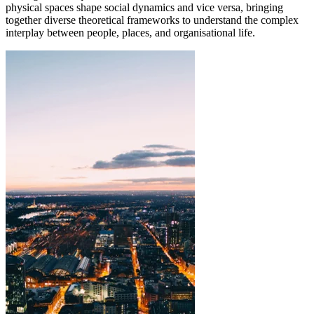
physical spaces shape social dynamics and vice versa, bringing
together diverse theoretical frameworks to understand the complex
interplay between people, places, and organisational life.