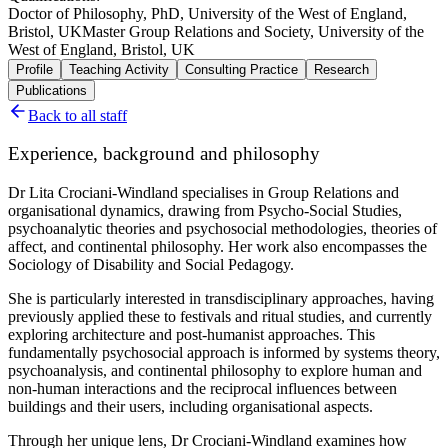
Doctor of Philosophy, PhD, University of the West of England,
Bristol, UK
Master Group Relations and Society, University of the
West of England, Bristol, UK
Profile
Teaching Activity
Consulting Practice
Research
Publications
Back to all staff
Experience, background and philosophy
Dr Lita Crociani-Windland specialises in Group Relations and
organisational dynamics, drawing from Psycho-Social Studies,
psychoanalytic theories and psychosocial methodologies, theories of
affect, and continental philosophy. Her work also encompasses the
Sociology of Disability and Social Pedagogy.
She is particularly interested in transdisciplinary approaches, having
previously applied these to festivals and ritual studies, and currently
exploring architecture and post-humanist approaches. This
fundamentally psychosocial approach is informed by systems theory,
psychoanalysis, and continental philosophy to explore human and
non-human interactions and the reciprocal influences between
buildings and their users, including organisational aspects.
Through her unique lens, Dr Crociani-Windland examines how