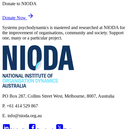
Donate to NIODA
Donate Now
Systems psychodynamics is mastered and researched at NIODA for
the improvement of organisations, community and society. Support
one, many or a particular project.
PO Box 287, Collins Street West, Melbourne, 8007, Australia
P. +61 414 529 867
E.
info@nioda.org.au