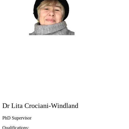
Dr Lita Crociani-Windland
PhD Supervisor
Qualifications: