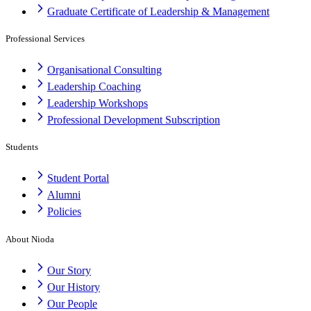
Graduate Certificate of Leadership & Management
Professional Services
Organisational Consulting
Leadership Coaching
Leadership Workshops
Professional Development Subscription
Students
Student Portal
Alumni
Policies
About Nioda
Our Story
Our History
Our People