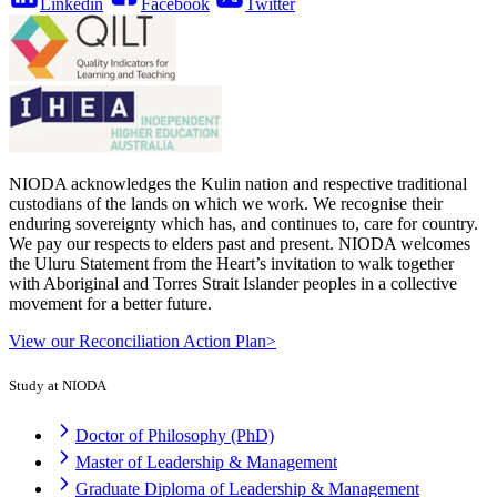
Linkedin
Facebook
Twitter
NIODA acknowledges the Kulin nation and respective traditional
custodians of the lands on which we work. We recognise their
enduring sovereignty which has, and continues to, care for country.
We pay our respects to elders past and present. NIODA welcomes
the Uluru Statement from the Heart’s invitation to walk together
with Aboriginal and Torres Strait Islander peoples in a collective
movement for a better future.
View our Reconciliation Action Plan>
Study at NIODA
Doctor of Philosophy (PhD)
Master of Leadership & Management
Graduate Diploma of Leadership & Management