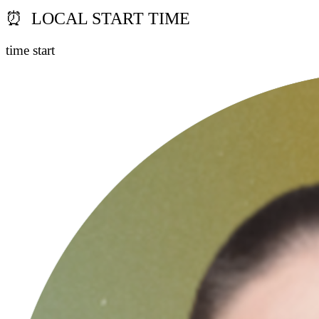
⏰ LOCAL START TIME
time start