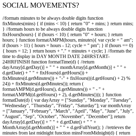
SOCIAL MOVEMENTS?
//formats minutes to be always double digits function
fixMinutes(mins) { if (mins < 10) { return "0" + mins; } return mins;
} //formats hours to be always double digits function
fixHours(hours) { if (hours < 10) { return "0" + hours; } return
hours; } function formatAMPM(hours, minutes){ var cycle = " am";
if (hours > 11) { hours = hours - 12; cycle = " pm"; } if (hours == 0)
{ hours = 12; } return hours + "." + minutes + cycle; } //formats the
time to display in DAY MONTH DATE 24HRSTART-
24HRFINISH function formatTime(d) { //return
dayArray[d.getDay()] + " " + monthArray[d.getMonth()] + " " +
d.getDate() + " " + fixHours(d.getHours()) +
fixMinutes(d.getMinutes()) + "-" + fixHours(((d.getHours() + 2) %
24)) + fixMinutes(d.getMinutes()); return (
formatAMPM(d.getHours(), d.getMinutes()) + " - " +
formatAMPM((d.getHours() + 2), d.getMinutes())); } function
formatDate(d) { var dayArray = ["Sunday", "Monday", "Tuesday",
"Wednesday", "Thursday", "Friday", "Saturday"]; var monthArray
= ["January", "February", "March", "April", "May", "June", "July",
"August", "Sep", "October", "November", "December"]; return
dayArray[d.getDay()] + " " + d.getDate() + " " +
MonthArray[d.getMonth()] + " " + d.getFullYear(); } //retrieves the
minutes from last midnight function minsFromMidnight(d) { return