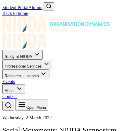
Student Portal
Alumni
Back to home
Study at NIODA
Professional Services
Research + Insights
Events
About
Contact
Open Menu
Wednesday, 2 March 2022
Social Movements: NIODA Symposium