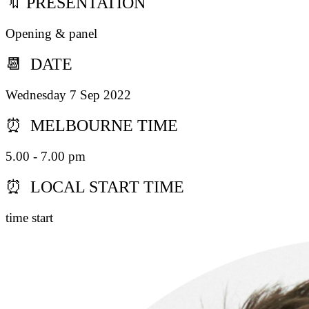
🔖 PRESENTATION
Opening & panel
📆 DATE
Wednesday 7 Sep 2022
⏰ MELBOURNE TIME
5.00 - 7.00 pm
⏰ LOCAL START TIME
time start