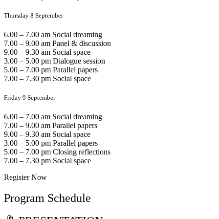
Thursday 8 September
6.00 – 7.00 am Social dreaming
7.00 – 9.00 am Panel & discussion
9.00 – 9.30 am Social space
3.00 – 5.00 pm Dialogue session
5.00 – 7.00 pm Parallel papers
7.00 – 7.30 pm Social space
Friday 9 September
6.00 – 7.00 am Social dreaming
7.00 – 9.00 am Parallel papers
9.00 – 9.30 am Social space
3.00 – 5.00 pm Parallel papers
5.00 – 7.00 pm Closing reflections
7.00 – 7.30 pm Social space
Register Now
Program Schedule