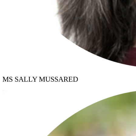
MS SALLY MUSSARED