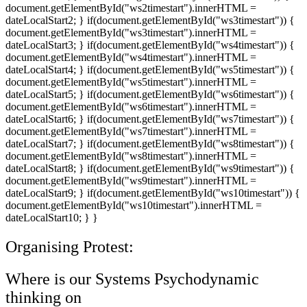
document.getElementById("ws2timestart").innerHTML =
dateLocalStart2; } if(document.getElementById("ws3timestart")) {
document.getElementById("ws3timestart").innerHTML =
dateLocalStart3; } if(document.getElementById("ws4timestart")) {
document.getElementById("ws4timestart").innerHTML =
dateLocalStart4; } if(document.getElementById("ws5timestart")) {
document.getElementById("ws5timestart").innerHTML =
dateLocalStart5; } if(document.getElementById("ws6timestart")) {
document.getElementById("ws6timestart").innerHTML =
dateLocalStart6; } if(document.getElementById("ws7timestart")) {
document.getElementById("ws7timestart").innerHTML =
dateLocalStart7; } if(document.getElementById("ws8timestart")) {
document.getElementById("ws8timestart").innerHTML =
dateLocalStart8; } if(document.getElementById("ws9timestart")) {
document.getElementById("ws9timestart").innerHTML =
dateLocalStart9; } if(document.getElementById("ws10timestart")) {
document.getElementById("ws10timestart").innerHTML =
dateLocalStart10; } }
Organising Protest:
Where is our Systems Psychodynamic
thinking on