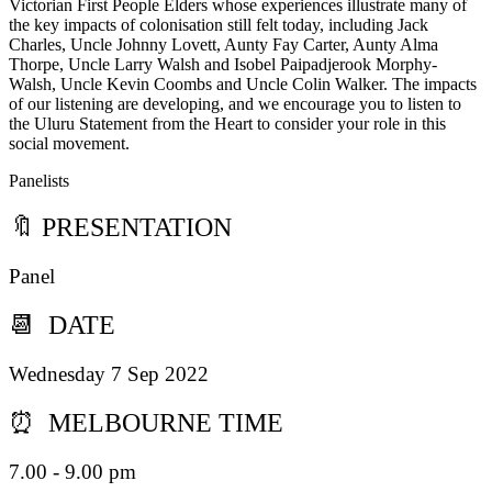
Victorian First People Elders whose experiences illustrate many of
the key impacts of colonisation still felt today, including Jack
Charles, Uncle Johnny Lovett, Aunty Fay Carter, Aunty Alma
Thorpe, Uncle Larry Walsh and Isobel Paipadjerook Morphy-
Walsh, Uncle Kevin Coombs and Uncle Colin Walker. The impacts
of our listening are developing, and we encourage you to listen to
the Uluru Statement from the Heart to consider your role in this
social movement.
Panelists
🔖 PRESENTATION
Panel
📆 DATE
Wednesday 7 Sep 2022
⏰ MELBOURNE TIME
7.00 - 9.00 pm