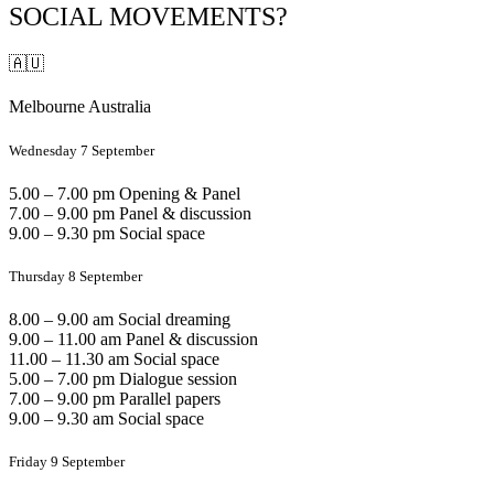
SOCIAL MOVEMENTS?
🇦🇺
Melbourne Australia
Wednesday 7 September
5.00 – 7.00 pm Opening & Panel
7.00 – 9.00 pm Panel & discussion
9.00 – 9.30 pm Social space
Thursday 8 September
8.00 – 9.00 am Social dreaming
9.00 – 11.00 am Panel & discussion
11.00 – 11.30 am Social space
5.00 – 7.00 pm Dialogue session
7.00 – 9.00 pm Parallel papers
9.00 – 9.30 am Social space
Friday 9 September