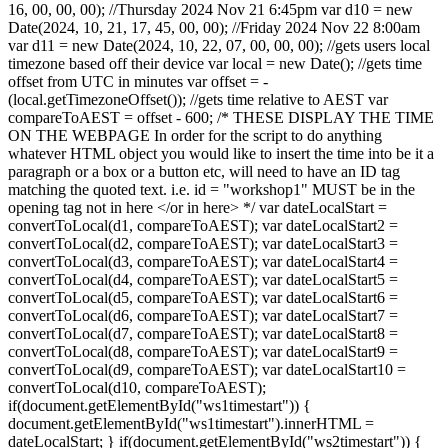
16, 00, 00, 00); //Thursday 2024 Nov 21 6:45pm var d10 = new
Date(2024, 10, 21, 17, 45, 00, 00); //Friday 2024 Nov 22 8:00am
var d11 = new Date(2024, 10, 22, 07, 00, 00, 00); //gets users local
timezone based off their device var local = new Date(); //gets time
offset from UTC in minutes var offset = -
(local.getTimezoneOffset()); //gets time relative to AEST var
compareToAEST = offset - 600; /* THESE DISPLAY THE TIME
ON THE WEBPAGE In order for the script to do anything
whatever HTML object you would like to insert the time into be it a
paragraph or a box or a button etc, will need to have an ID tag
matching the quoted text. i.e. id = "workshop1" MUST be in the
opening tag
not in here </or in here> */ var dateLocalStart =
convertToLocal(d1, compareToAEST); var dateLocalStart2 =
convertToLocal(d2, compareToAEST); var dateLocalStart3 =
convertToLocal(d3, compareToAEST); var dateLocalStart4 =
convertToLocal(d4, compareToAEST); var dateLocalStart5 =
convertToLocal(d5, compareToAEST); var dateLocalStart6 =
convertToLocal(d6, compareToAEST); var dateLocalStart7 =
convertToLocal(d7, compareToAEST); var dateLocalStart8 =
convertToLocal(d8, compareToAEST); var dateLocalStart9 =
convertToLocal(d9, compareToAEST); var dateLocalStart10 =
convertToLocal(d10, compareToAEST);
if(document.getElementById("ws1timestart")) {
document.getElementById("ws1timestart").innerHTML =
dateLocalStart; } if(document.getElementById("ws2timestart")) {