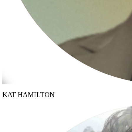
KAT HAMILTON