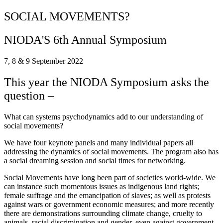
SOCIAL MOVEMENTS?
NIODA'S 6th Annual Symposium
7, 8 & 9 September 2022
This year the NIODA Symposium asks the
question –
What can systems psychodynamics add to our understanding of
social movements?
We have four keynote panels and many individual papers all
addressing the dynamics of social movements. The program also has
a social dreaming session and social times for networking.
Social Movements have long been part of societies world-wide. We
can instance such momentous issues as indigenous land rights;
female suffrage and the emancipation of slaves; as well as protests
against wars or government economic measures; and more recently
there are demonstrations surrounding climate change, cruelty to
animals, racial discrimination and gender, even against government