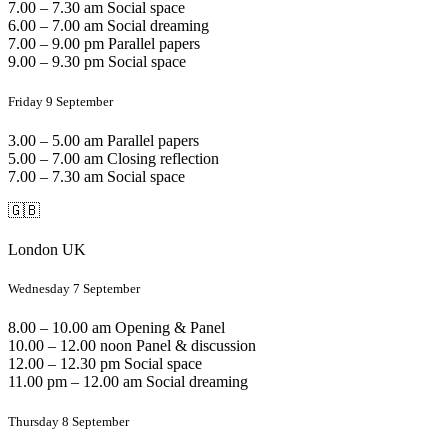
7.00 – 7.30 am Social space
6.00 – 7.00 am Social dreaming
7.00 – 9.00 pm Parallel papers
9.00 – 9.30 pm Social space
Friday 9 September
3.00 – 5.00 am Parallel papers
5.00 – 7.00 am Closing reflection
7.00 – 7.30 am Social space
🇬🇧
London UK
Wednesday 7 September
8.00 – 10.00 am Opening & Panel
10.00 – 12.00 noon Panel & discussion
12.00 – 12.30 pm Social space
11.00 pm – 12.00 am Social dreaming
Thursday 8 September