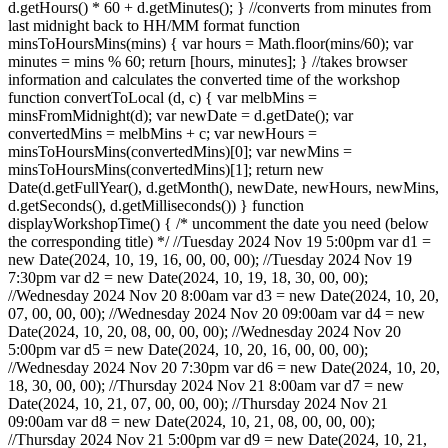
d.getHours() * 60 + d.getMinutes(); } //converts from minutes from
last midnight back to HH/MM format function
minsToHoursMins(mins) { var hours = Math.floor(mins/60); var
minutes = mins % 60; return [hours, minutes]; } //takes browser
information and calculates the converted time of the workshop
function convertToLocal (d, c) { var melbMins =
minsFromMidnight(d); var newDate = d.getDate(); var
convertedMins = melbMins + c; var newHours =
minsToHoursMins(convertedMins)[0]; var newMins =
minsToHoursMins(convertedMins)[1]; return new
Date(d.getFullYear(), d.getMonth(), newDate, newHours, newMins,
d.getSeconds(), d.getMilliseconds()) } function
displayWorkshopTime() { /* uncomment the date you need (below
the corresponding title) */ //Tuesday 2024 Nov 19 5:00pm var d1 =
new Date(2024, 10, 19, 16, 00, 00, 00); //Tuesday 2024 Nov 19
7:30pm var d2 = new Date(2024, 10, 19, 18, 30, 00, 00);
//Wednesday 2024 Nov 20 8:00am var d3 = new Date(2024, 10, 20,
07, 00, 00, 00); //Wednesday 2024 Nov 20 09:00am var d4 = new
Date(2024, 10, 20, 08, 00, 00, 00); //Wednesday 2024 Nov 20
5:00pm var d5 = new Date(2024, 10, 20, 16, 00, 00, 00);
//Wednesday 2024 Nov 20 7:30pm var d6 = new Date(2024, 10, 20,
18, 30, 00, 00); //Thursday 2024 Nov 21 8:00am var d7 = new
Date(2024, 10, 21, 07, 00, 00, 00); //Thursday 2024 Nov 21
09:00am var d8 = new Date(2024, 10, 21, 08, 00, 00, 00);
//Thursday 2024 Nov 21 5:00pm var d9 = new Date(2024, 10, 21,