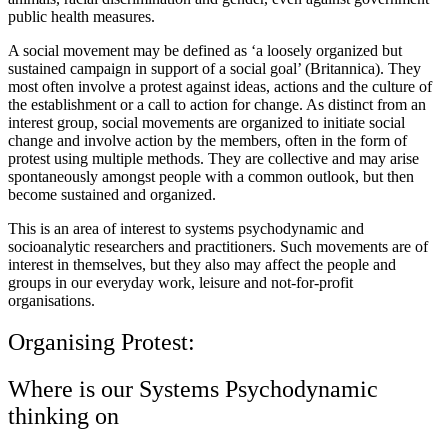
public health measures.
A social movement may be defined as ‘a loosely organized but
sustained campaign in support of a social goal’ (Britannica). They
most often involve a protest against ideas, actions and the culture of
the establishment or a call to action for change. As distinct from an
interest group, social movements are organized to initiate social
change and involve action by the members, often in the form of
protest using multiple methods. They are collective and may arise
spontaneously amongst people with a common outlook, but then
become sustained and organized.
This is an area of interest to systems psychodynamic and
socioanalytic researchers and practitioners. Such movements are of
interest in themselves, but they also may affect the people and
groups in our everyday work, leisure and not-for-profit
organisations.
Organising Protest:
Where is our Systems Psychodynamic
thinking on