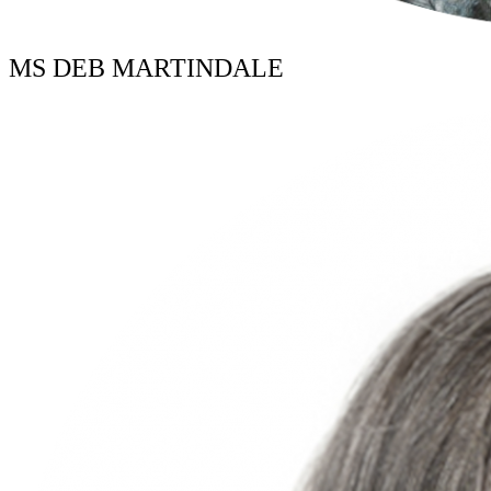
MS DEB MARTINDALE