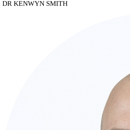
DR KENWYN SMITH