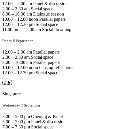
12.00 – 2.00 am Panel & discussion
2.00 – 2.30 am Social space
8.00 – 10.00 am Dialogue session
10.00 – 12.00 noon Parallel papers
12.00 – 12.30 pm Social space
11.00 pm – 12.00 am Social dreaming
Friday 9 September
12.00 – 2.00 am Parallel papers
2.00 – 2.30 am Social space
8.00 – 10.00 am Parallel papers
10.00 – 12.00 noon Closing reflections
12.00 – 12.30 pm Social space
🇸🇬
Singapore
Wednesday 7 September
3.00 – 5.00 pm Opening & Panel
5.00 – 7.00 pm Panel & discussion
7.00 – 7.30 pm Social space