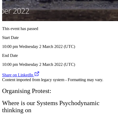
This event has passed
Start Date
10:00 pm Wednesday 2 March 2022 (UTC)
End Date
10:00 pm Wednesday 2 March 2022 (UTC)
Share on LinkedIn
Content imported from legacy system - Formatting may vary.
Organising Protest:
Where is our Systems Psychodynamic
thinking on