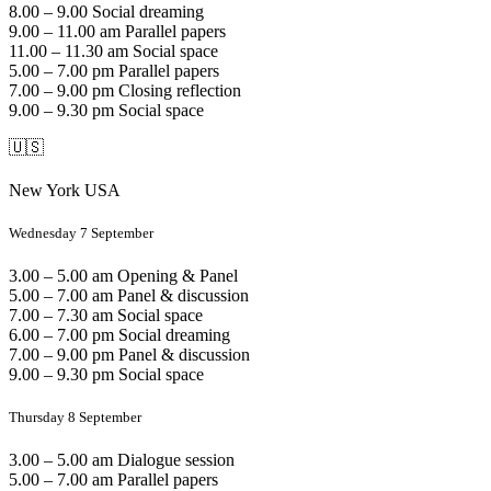
8.00 – 9.00 Social dreaming
9.00 – 11.00 am Parallel papers
11.00 – 11.30 am Social space
5.00 – 7.00 pm Parallel papers
7.00 – 9.00 pm Closing reflection
9.00 – 9.30 pm Social space
🇺🇸
New York USA
Wednesday 7 September
3.00 – 5.00 am Opening & Panel
5.00 – 7.00 am Panel & discussion
7.00 – 7.30 am Social space
6.00 – 7.00 pm Social dreaming
7.00 – 9.00 pm Panel & discussion
9.00 – 9.30 pm Social space
Thursday 8 September
3.00 – 5.00 am Dialogue session
5.00 – 7.00 am Parallel papers