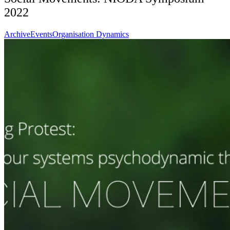
2022
Archive
Events
Organisation Dynamics