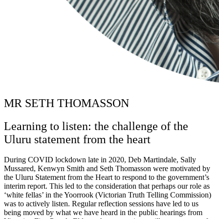
MR SETH THOMASSON
Learning to listen: the challenge of the
Uluru statement from the heart
During COVID lockdown late in 2020, Deb Martindale, Sally
Mussared, Kenwyn Smith and Seth Thomasson were motivated by
the Uluru Statement from the Heart to respond to the government’s
interim report. This led to the consideration that perhaps our role as
‘white fellas’ in the Yoorrook (Victorian Truth Telling Commission)
was to actively listen. Regular reflection sessions have led to us
being moved by what we have heard in the public hearings from