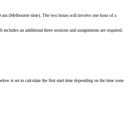
0 am (Melbourne time). The two hours will involve one hour of a
includes an additional three sessions and assignments are required.
elow is set to calculate the first start time depending on the time zone