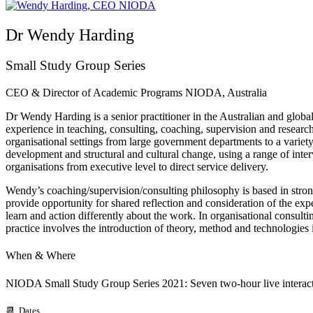
Dr Wendy Harding
Small Study Group Series
CEO & Director of Academic Programs NIODA, Australia
Dr Wendy Harding is a senior practitioner in the Australian and glo
experience in teaching, consulting, coaching, supervision and resear
organisational settings from large government departments to a variet
development and structural and cultural change, using a range of inte
organisations from executive level to direct service delivery.
Wendy’s coaching/supervision/consulting philosophy is based in strong 
provide opportunity for shared reflection and consideration of the exp
learn and action differently about the work. In organisational consultin
practice involves the introduction of theory, method and technologies 
When & Where
NIODA Small Study Group Series 2021: Seven two-hour live interact
📆 Dates