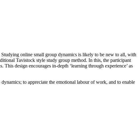
Studying online small group dynamics is likely to be new to all, with
itional Tavistock style study group method. In this, the participant
s. This design encourages in-depth ‘learning through experience’ as
up dynamics; to appreciate the emotional labour of work, and to enable