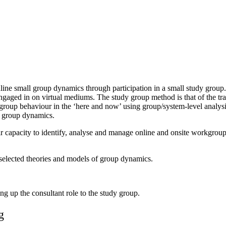
ine small group dynamics through participation in a small study group. 
ngaged in on virtual mediums. The study group method is that of the trad
group behaviour in the ‘here and now’ using group/system-level analysi
al group dynamics.
their capacity to identify, analyse and manage online and onsite workgro
 selected theories and models of group dynamics.
g up the consultant role to the study group.
g