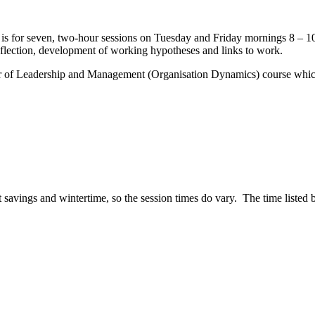
t is for seven, two-hour sessions on Tuesday and Friday mornings 8 – 1
reflection, development of working hypotheses and links to work.
er of Leadership and Management (Organisation Dynamics) course which 
t savings and wintertime, so the session times do vary. The time listed b