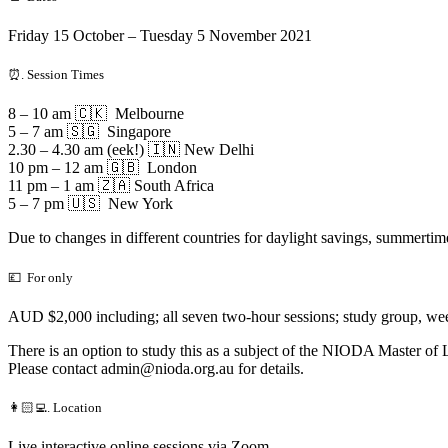
Friday 15 October – Tuesday 5 November 2021
⏰. Session Times
8 – 10 am 🇨🇰 Melbourne
5 – 7 am 🇸🇬 Singapore
2.30 – 4.30 am (eek!) 🇮🇳 New Delhi
10 pm – 12 am 🇬🇧 London
11 pm – 1 am 🇿🇦 South Africa
5 – 7 pm 🇺🇸 New York
Due to changes in different countries for daylight savings, summertime
💷 For only
AUD $2,000 including; all seven two-hour sessions; study group, weekl
There is an option to study this as a subject of the NIODA Master o
Please contact
admin@nioda.org.au
for details.
👩🏻‍💻. Location
Live interactive online sessions via Zoom