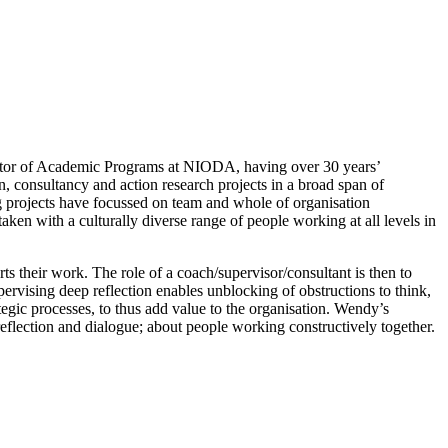
rector of Academic Programs at NIODA, having over 30 years’
, consultancy and action research projects in a broad span of
ng projects have focussed on team and whole of organisation
ken with a culturally diverse range of people working at all levels in
s their work. The role of a coach/supervisor/consultant is then to
ervising deep reflection enables unblocking of obstructions to think,
ategic processes, to thus add value to the organisation. Wendy’s
 reflection and dialogue; about people working constructively together.