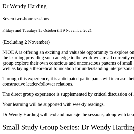
Dr Wendy Harding
Seven two-hour sessions
Fridays and Tuesdays 15 October till 9 November 2021
(Excluding 2 November)
NIODA is offering an exciting and valuable opportunity to explore onl
the learning providing such an edge to the work we are all currently e
group explore their own conscious and unconscious patterns of small 
well as laying a theoretical foundation for understanding interperson
Through this experience, it is anticipated participants will increase 
constructive leader-follower relations.
The direct group experience is supplemented by critical discussion of
Your learning will be supported with weekly readings.
Dr Wendy Harding will lead and manage the sessions, along with takin
Small Study Group Series: Dr Wendy Hardin