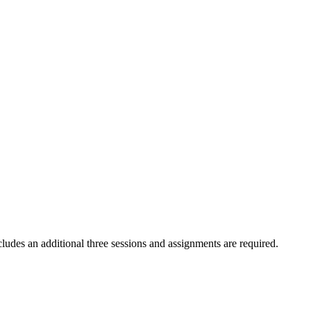
des an additional three sessions and assignments are required.