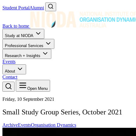
Student Portal
Alumni
Back to home
Study at NIODA
Professional Services
Research + Insights
Events
About
Contact
Open Menu
Friday, 10 September 2021
Small Study Group Series, October 2021
Archive
Events
Organisation Dynamics