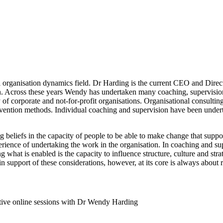
bal organisation dynamics field. Dr Harding is the current CEO and Di
ch. Across these years Wendy has undertaken many coaching, supervision
y of corporate and not-for-profit organisations. Organisational consulti
rvention methods. Individual coaching and supervision have been underta
beliefs in the capacity of people to be able to make change that support
erience of undertaking the work in the organisation. In coaching and sup
g what is enabled is the capacity to influence structure, culture and str
in support of these considerations, however, at its core is always about
ive online sessions with Dr Wendy Harding