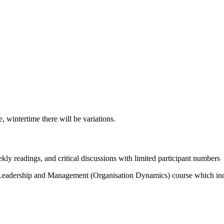
, wintertime there will be variations.
y readings, and critical discussions with limited participant numbers
f Leadership and Management (Organisation Dynamics) course which inclu