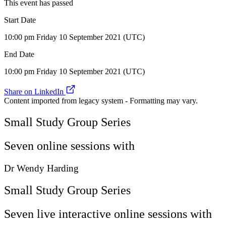
This event has passed
Start Date
10:00 pm Friday 10 September 2021 (UTC)
End Date
10:00 pm Friday 10 September 2021 (UTC)
Share on LinkedIn
Content imported from legacy system - Formatting may vary.
Small Study Group Series
Seven online sessions with
Dr Wendy Harding
Small Study Group Series
Seven live interactive online sessions with