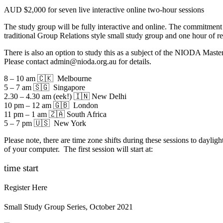
AUD $2,000 for seven live interactive online two-hour sessions
The study group will be fully interactive and online. The commitmen
traditional Group Relations style small study group and one hour of 
There is also an option to study this as a subject of the NIODA Mast
Please contact
admin@nioda.org.au
for details.
8 – 10 am 🇨🇰 Melbourne
5 – 7 am 🇸🇬 Singapore
2.30 – 4.30 am (eek!) 🇮🇳 New Delhi
10 pm – 12 am 🇬🇧 London
11 pm – 1 am 🇿🇦 South Africa
5 – 7 pm 🇺🇸 New York
Please note, there are time zone shifts during these sessions to dayligh
of your computer. The first session will start at:
time start
Register Here
Small Study Group Series, October 2021