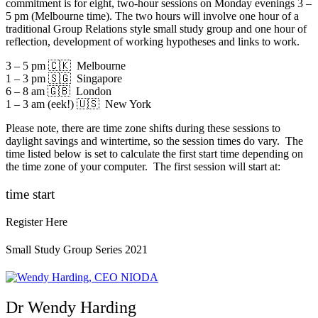
commitment is for eight, two-hour sessions on Monday evenings 3 –
5 pm (Melbourne time). The two hours will involve one hour of a
traditional Group Relations style small study group and one hour of
reflection, development of working hypotheses and links to work.
3 – 5 pm 🇨🇰 Melbourne
1 – 3 pm 🇸🇬 Singapore
6 – 8 am 🇬🇧 London
1 – 3 am (eek!) 🇺🇸 New York
Please note, there are time zone shifts during these sessions to
daylight savings and wintertime, so the session times do vary. The
time listed below is set to calculate the first start time depending on
the time zone of your computer. The first session will start at:
time start
Register Here
Small Study Group Series 2021
Dr Wendy Harding