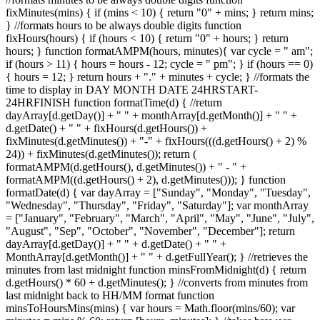
fixMinutes(mins) { if (mins < 10) { return "0" + mins; } return mins;
} //formats hours to be always double digits function
fixHours(hours) { if (hours < 10) { return "0" + hours; } return
hours; } function formatAMPM(hours, minutes){ var cycle = " am";
if (hours > 11) { hours = hours - 12; cycle = " pm"; } if (hours == 0)
{ hours = 12; } return hours + "." + minutes + cycle; } //formats the
time to display in DAY MONTH DATE 24HRSTART-
24HRFINISH function formatTime(d) { //return
dayArray[d.getDay()] + " " + monthArray[d.getMonth()] + " " +
d.getDate() + " " + fixHours(d.getHours()) +
fixMinutes(d.getMinutes()) + "-" + fixHours(((d.getHours() + 2) %
24)) + fixMinutes(d.getMinutes()); return (
formatAMPM(d.getHours(), d.getMinutes()) + " - " +
formatAMPM((d.getHours() + 2), d.getMinutes())); } function
formatDate(d) { var dayArray = ["Sunday", "Monday", "Tuesday",
"Wednesday", "Thursday", "Friday", "Saturday"]; var monthArray
= ["January", "February", "March", "April", "May", "June", "July",
"August", "Sep", "October", "November", "December"]; return
dayArray[d.getDay()] + " " + d.getDate() + " " +
MonthArray[d.getMonth()] + " " + d.getFullYear(); } //retrieves the
minutes from last midnight function minsFromMidnight(d) { return
d.getHours() * 60 + d.getMinutes(); } //converts from minutes from
last midnight back to HH/MM format function
minsToHoursMins(mins) { var hours = Math.floor(mins/60); var