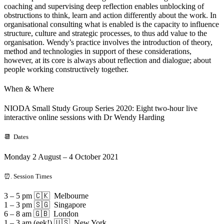
coaching and supervising deep reflection enables unblocking of
obstructions to think, learn and action differently about the work. In
organisational consulting what is enabled is the capacity to influence
structure, culture and strategic processes, to thus add value to the
organisation. Wendy’s practice involves the introduction of theory,
method and technologies in support of these considerations,
however, at its core is always about reflection and dialogue; about
people working constructively together.
When & Where
NIODA Small Study Group Series 2020: Eight two-hour live
interactive online sessions with Dr Wendy Harding
📆 Dates
Monday 2 August – 4 October 2021
⏰. Session Times
3 – 5 pm 🇨🇰 Melbourne
1 – 3 pm 🇸🇬 Singapore
6 – 8 am 🇬🇧 London
1 – 3 am (eek!) 🇺🇸 New York