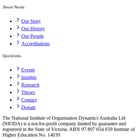
About Nioda
Our Story
Our History
Our People
Accreditations
Quicklinks
Events
Insights
Research
Theses
Contact
Donate
The National Institute of Organisation Dynamics Australia Ltd
(NIODA) is a not-for-profit company limited by guarantee and
registered in the State of Victoria. ABN 97 897 654 659 Institute of
Higher Education No. 14039