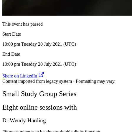
This event has passed
Start Date
10:00 pm Tuesday 20 July 2021 (UTC)
End Date
10:00 pm Tuesday 20 July 2021 (UTC)
Share on LinkedIn
Content imported from legacy system - Formatting may vary.
Small Study Group Series
Eight online sessions with
Dr Wendy Harding
//formats minutes to be always double digits function