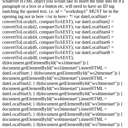
whatever HTML object you would like to insert the time into be it a
paragraph or a box or a button etc, will need to have an ID tag
matching the quoted text. i.e. id = "workshop1" MUST be in the
opening tag
not in here </or in here> */ var dateLocalStart =
convertToLocal(d1, compareToAEST); var dateLocalStart2 =
convertToLocal(d2, compareToAEST); var dateLocalStart3 =
convertToLocal(d3, compareToAEST); var dateLocalStart4 =
convertToLocal(d4, compareToAEST); var dateLocalStart5 =
convertToLocal(d5, compareToAEST); var dateLocalStart6 =
convertToLocal(d6, compareToAEST); var dateLocalStart7 =
convertToLocal(d7, compareToAEST); var dateLocalStart8 =
convertToLocal(d8, compareToAEST);
if(document.getElementById("ws1timestart")) {
document.getElementById("ws1timestart").innerHTML =
dateLocalStart; } if(document.getElementById("ws2timestart")) {
document.getElementById("ws2timestart").innerHTML =
dateLocalStart2; } if(document.getElementById("ws3timestart")) {
document.getElementById("ws3timestart").innerHTML =
dateLocalStart3; } if(document.getElementById("ws4timestart")) {
document.getElementById("ws4timestart").innerHTML =
dateLocalStart4; } if(document.getElementById("ws5timestart")) {
document.getElementById("ws5timestart").innerHTML =
dateLocalStart5; } if(document.getElementById("ws6timestart")) {
document.getElementById("ws6timestart").innerHTML =
dateLocalStart6; } if(document.getElementById("ws7timestart")) {