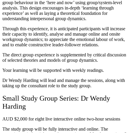
group behaviour in the ‘here and now’ using group/system-level
analysis. This design encourages in-depth ‘learning through
experience’ as well as laying a theoretical foundation for
understanding interpersonal group dynamics.
Through this experience, it is anticipated participants will increase
their capacity to identify, analyse and manage online and onsite
workgroup dynamics; to appreciate the emotional labour of work,
and to enable constructive leader-follower relations.
The direct group experience is supplemented by critical discussion
of selected theories and models of group dynamics.
Your learning will be supported with weekly readings.
Dr Wendy Harding will lead and manage the sessions, along with
taking up the consultant role to the study group.
Small Study Group Series: Dr Wendy
Harding
AUD $2,000 for eight live interactive online two-hour sessions
The study group will be fully interactive and online. The