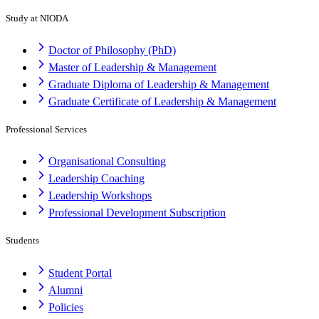
Study at NIODA
Doctor of Philosophy (PhD)
Master of Leadership & Management
Graduate Diploma of Leadership & Management
Graduate Certificate of Leadership & Management
Professional Services
Organisational Consulting
Leadership Coaching
Leadership Workshops
Professional Development Subscription
Students
Student Portal
Alumni
Policies