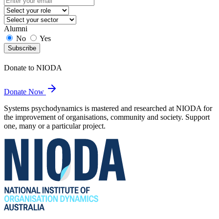
Alumni
No
Yes
Subscribe
Donate to NIODA
Donate Now
Systems psychodynamics is mastered and researched at NIODA for
the improvement of organisations, community and society. Support
one, many or a particular project.