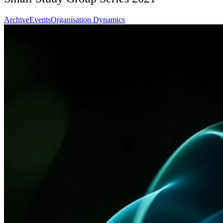
Archive
Events
Organisation Dynamics