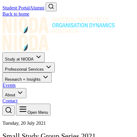
Student Portal
Alumni
Back to home
Study at NIODA
Professional Services
Research + Insights
Events
About
Contact
Open Menu
Tuesday, 20 July 2021
Small Study Group Series 2021