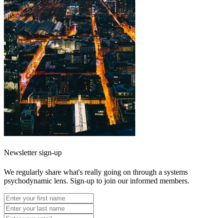
Newsletter sign-up
We regularly share what's really going on through a systems
psychodynamic lens. Sign-up to join our informed members.