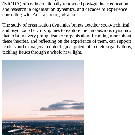
(NIODA) offers internationally renowned post-graduate education
and research in organisation dynamics, and decades of experience
consulting with Australian organisations.
The study of organisation dynamics brings together socio-technical
and psychoanalytic disciplines to explore the unconscious dynamics
that exist in every group, team or organisation. Learning more about
these theories, and reflecting on the experience of them, can support
leaders and managers to unlock great potential in their organisations,
tackling issues through a whole new light.