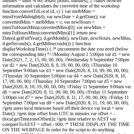
minutes = mins % 60; return [hours, minutes]; } //takes browser
information and calculates the converted time of the workshop
function convertToLocal (d, c) { var melbMins =
minsFromMidnight(d); var newDate = d.getDate(); var
convertedMins = melbMins + c; var newHours =
minsToHoursMins(convertedMins)[0]; var newMins =
minsToHoursMins(convertedMins)[1]; return new
Date(d.getFullYear(), d.getMonth(), newDate, newHours, newMins,
d.getSeconds(), d.getMilliseconds()) } function
displayWorkshopTime() { /* uncomment the date you need (below
the corresponding title) */ //Monday August 2 5:00pm var d1 = new
Date(2021, 7, 2, 15, 00, 00, 00); //Wednesday 9 September 7:00pm
var d2 = new Date(2020, 8, 9, 19, 00, 00, 00); //Thursday 10
September 9:00am var d3 = new Date(2020, 8, 10, 09, 00, 00, 00);
//Thursday 10 September 5:00pm var d4 = new Date(2020, 8, 10,
17, 00, 00, 00); //Thursday 10 September 7:00pm var d5 = new
Date(2020, 8, 10, 19, 00, 00, 00); //Friday 11 September 9:00am var
d6 = new Date(2020, 8, 11, 09, 00, 00, 00); //Friday 11 September
5:00pm var d7 = new Date(2020, 8, 11, 17, 00, 00, 00); //Friday 11
September 7:00pm var d8 = new Date(2020, 8, 11, 19, 00, 00, 00);
//gets users local timezone based off their device var local = new
Date(); //gets time offset from UTC in minutes var offset = -
(local.getTimezoneOffset()); //gets time relative to AEST var
compareToAEST = offset - 600; /* THESE DISPLAY THE TIME
ON THE WEBPAGE In order for the script to do anything