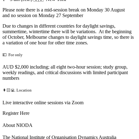
Please note there is a mid-session break on Monday 30 August
and no session on Monday 27 September
Due to changes in different countries for daylight savings,
summertime, wintertime there will be variations. At the beginning
of October, Melbourne changes to daylight savings time, so there is
a variation of one hour for other time zones.
💷 For only
AUD $2,000 including; all eight two-hour session; study group,
weekly readings, and critical discussions with limited participant
numbers
👩🏻‍💻. Location
Live interactive online sessions via Zoom
Register Here
About NIODA
The National Institute of Organisation Dynamics Australia