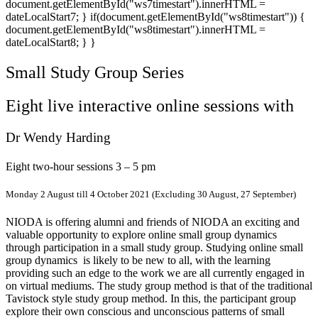
document.getElementById("ws7timestart").innerHTML =
dateLocalStart7; } if(document.getElementById("ws8timestart")) {
document.getElementById("ws8timestart").innerHTML =
dateLocalStart8; } }
Small Study Group Series
Eight live interactive online sessions with
Dr Wendy Harding
Eight two-hour sessions 3 – 5 pm
Monday 2 August till 4 October 2021 (Excluding 30 August, 27 September)
NIODA is offering alumni and friends of NIODA an exciting and
valuable opportunity to explore online small group dynamics
through participation in a small study group. Studying online small
group dynamics is likely to be new to all, with the learning
providing such an edge to the work we are all currently engaged in
on virtual mediums. The study group method is that of the traditional
Tavistock style study group method. In this, the participant group
explore their own conscious and unconscious patterns of small