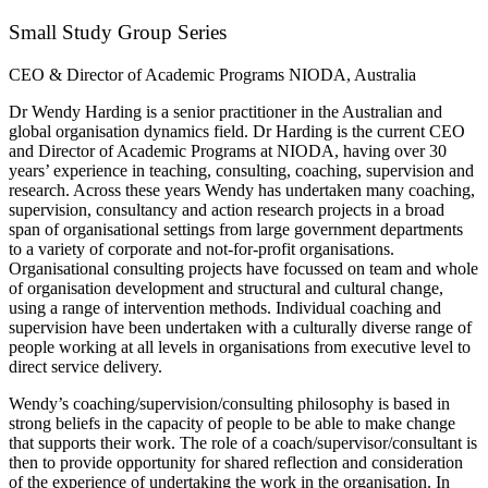
Small Study Group Series
CEO & Director of Academic Programs NIODA, Australia
Dr Wendy Harding is a senior practitioner in the Australian and
global organisation dynamics field. Dr Harding is the current CEO
and Director of Academic Programs at NIODA, having over 30
years’ experience in teaching, consulting, coaching, supervision and
research. Across these years Wendy has undertaken many coaching,
supervision, consultancy and action research projects in a broad
span of organisational settings from large government departments
to a variety of corporate and not-for-profit organisations.
Organisational consulting projects have focussed on team and whole
of organisation development and structural and cultural change,
using a range of intervention methods. Individual coaching and
supervision have been undertaken with a culturally diverse range of
people working at all levels in organisations from executive level to
direct service delivery.
Wendy’s coaching/supervision/consulting philosophy is based in
strong beliefs in the capacity of people to be able to make change
that supports their work. The role of a coach/supervisor/consultant is
then to provide opportunity for shared reflection and consideration
of the experience of undertaking the work in the organisation. In