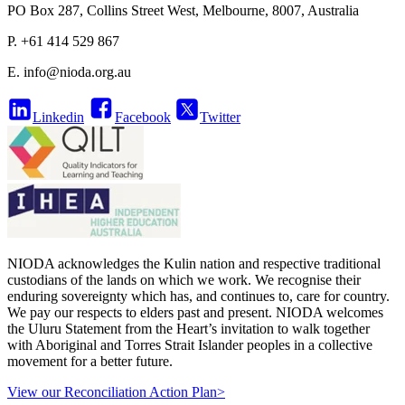
PO Box 287, Collins Street West, Melbourne, 8007, Australia
P. +61 414 529 867
E.
info@nioda.org.au
Linkedin
Facebook
Twitter
NIODA acknowledges the Kulin nation and respective traditional
custodians of the lands on which we work. We recognise their
enduring sovereignty which has, and continues to, care for country.
We pay our respects to elders past and present. NIODA welcomes
the Uluru Statement from the Heart’s invitation to walk together
with Aboriginal and Torres Strait Islander peoples in a collective
movement for a better future.
View our Reconciliation Action Plan>