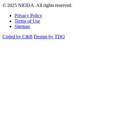
© 2025 NIODA. All rights reserved.
Privacy Policy
Terms of Use
Sitemap
Coded by C&B
Design by TDO