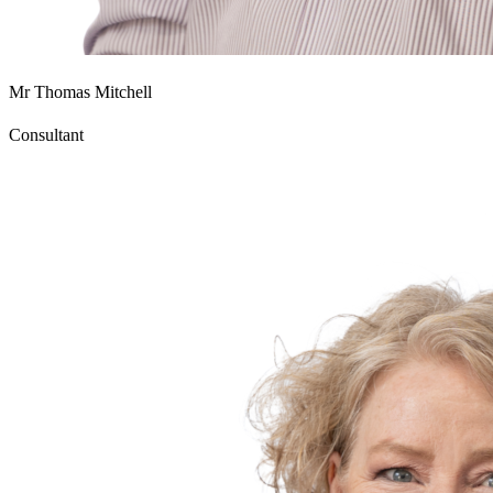
Mr Thomas Mitchell
Consultant