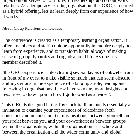
impact on ourselves, on our roles, on leadership, and on our work
relations. As a temporary learning organisation, this GRC, structured
as a hybrid offering, lets us learn deeply from our experience of how
it works.
About Group Relations Conferences
The conference is created as a temporary learning organisation. It
offers members and staff a unique opportunity to enquire deeply, to
learn from experience, and to transform habitual ways of making
sense of group dynamics and organisational life. As one past
member described it,
‘the GRC experience is like clearing several layers of cobwebs from
in front of my eyes; to make visible so much that can seem obscure
and mysterious in the experience of taking up a role, leading and
following in organisations. I now have so many more insights and
resources to draw upon in how I go forward as a leader’.
This GRC is designed in the Tavistock tradition and is essentially an
invitation to examine your experiences of relatedness (both
conscious and unconscious) in organisations: between yourself and
your role; between you and your co-workers; as between groups
within the organisation; within the organisation as a whole and
between the organisation and the wider community and global