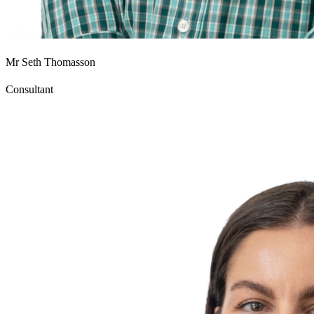
Mr Seth Thomasson
Consultant