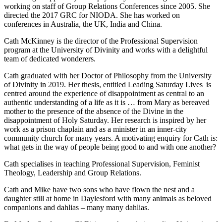
working on staff of Group Relations Conferences since 2005. She
directed the 2017 GRC for NIODA. She has worked on
conferences in Australia, the UK, India and China.
Cath McKinney is the director of the Professional Supervision
program at the University of Divinity and works with a delightful
team of dedicated wonderers.
Cath graduated with her Doctor of Philosophy from the University
of Divinity in 2019. Her thesis, entitled Leading Saturday Lives is
centred around the experience of disappointment as central to an
authentic understanding of a life as it is … from Mary as bereaved
mother to the presence of the absence of the Divine in the
disappointment of Holy Saturday. Her research is inspired by her
work as a prison chaplain and as a minister in an inner-city
community church for many years. A motivating enquiry for Cath is:
what gets in the way of people being good to and with one another?
Cath specialises in teaching Professional Supervision, Feminist
Theology, Leadership and Group Relations.
Cath and Mike have two sons who have flown the nest and a
daughter still at home in Daylesford with many animals as beloved
companions and dahlias – many many dahlias.