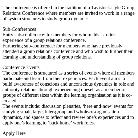
The conference is offered in the tradition of a Tavistock-style Group
Relations Conference where members are invited to work in a range
of system structures to study group dynamic
Sub-Conferences
Entry sub-conference: for members for whom this is a first
experience of a group relations conference.
Furthering sub-conference: for members who have previously
attended a group relations conference and who wish to further their
learning and understanding of group relations.
Conference Events
The conference is structured as a series of events where all members
participate and learn from their experiences. Each event aims to
build awareness of conscious and unconscious dynamics in role and
authority relations through experiencing oneself as a member of
groups of different sizes within the learning organisation as it is co-
created.
The events include: discussion plenaries, ‘here-and-now’ events for
studying small, large, inter-group and whole-of-organisation
dynamics, and spaces to reflect and review one’s experiences and to
apply one’s learning to ‘back home’ work roles.
Apply Here