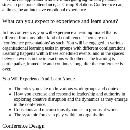
stress to postpone attendance, as Group Relations Conference can,
at times, be an intensive emotional experience.
What can you expect to experience and learn about?
In this conference, you will experience a learning model that is
different from any other kind of conference. There are no
‘conference presentations’ as such. You will be engaged in various
organisational learning tasks in groups with different configurations.
Learning happens within these scheduled events, and in the spaces
between events in the interactions with others. The learning is
participative, immediate and continues long after the conference is
over.
You Will Experience And Learn About:
The roles you take up in various work groups and contexts.
How you exercise and respond to leadership and authority in
exploring creative disruption and the dynamics as they emerge
in the conference.
Conscious and unconscious dynamics in groups at work.
The systemic forces in play within an organisation.
Conference Design