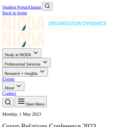
Student Portal
Alumni
Back to home
Study at NIODA
Professional Services
Research + Insights
Events
About
Contact
Open Menu
Monday, 1 May 2023
Group Relations Conference 2023