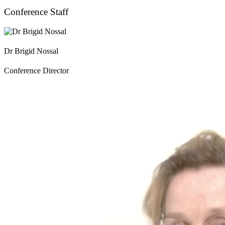
Conference Staff
Dr Brigid Nossal
Conference Director