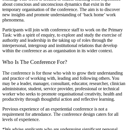
about conscious and unconscious dynamics that exist in the
temporary organisation of the conference. The aim is to discover
new insights and promote understanding of ‘back home’ work
phenomena.
Participants will join with conference staff to work on the Primary
Task: with a spirit of enquiry, to explore and study the exercise of
authority and leadership in the taking up of roles through the
interpersonal, intergroup and institutional relations that develop
within the conference as an organisation in its wider context.
Who Is The Conference For?
The conference is for those who wish to grow their understanding
and practice of working with, leading and following others. You
may be a leader, manager, consultant, educator, researcher, clinician
administrator, student, service provider, professional or technical
worker who seeks to promote organisational creativity, health and
productivity through thoughtful action and reflective learning.
Previous experience of an experiential conference is not a
requirement for attendance. The conference design caters for all
levels of experience.
*We advise applicants who are undergoing significant personal