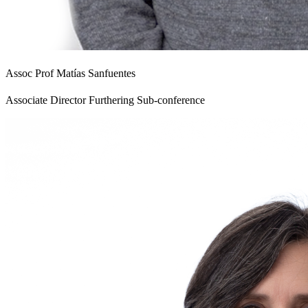
Assoc Prof Matías Sanfuentes
Associate Director Furthering Sub-conference