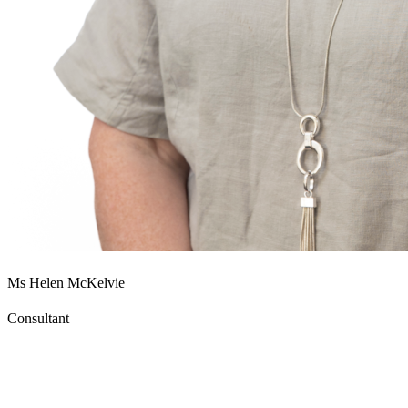
Ms Helen McKelvie
Consultant