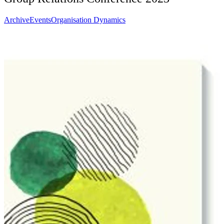
Archive
Events
Organisation Dynamics