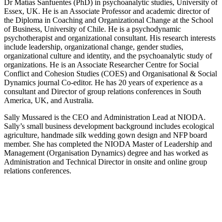
Dr Matías Sanfuentes (PhD) in psychoanalytic studies, University of
Essex, UK. He is an Associate Professor and academic director of
the Diploma in Coaching and Organizational Change at the School
of Business, University of Chile. He is a psychodynamic
psychotherapist and organizational consultant. His research interests
include leadership, organizational change, gender studies,
organizational culture and identity, and the psychoanalytic study of
organizations. He is an Associate Researcher Centre for Social
Conflict and Cohesion Studies (COES) and Organisational & Social
Dynamics journal Co-editor. He has 20 years of experience as a
consultant and Director of group relations conferences in South
America, UK, and Australia.
Sally Mussared is the CEO and Administration Lead at NIODA.
Sally’s small business development background includes ecological
agriculture, handmade silk wedding gown design and NFP board
member. She has completed the NIODA Master of Leadership and
Management (Organisation Dynamics) degree and has worked as
Administration and Technical Director in onsite and online group
relations conferences.