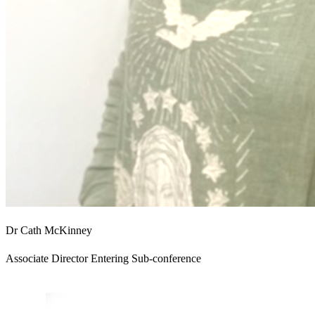
Dr Cath McKinney
Associate Director Entering Sub-conference