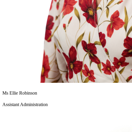
Ms Ellie Robinson
Assistant Administration