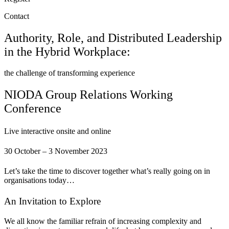
Contact
Authority, Role, and Distributed Leadership
in the Hybrid Workplace:
the challenge of transforming experience
NIODA Group Relations Working
Conference
Live interactive onsite and online
30 October – 3 November 2023
Let’s take the time to discover together what’s really going on in
organisations today…
An Invitation to Explore
We all know the familiar refrain of increasing complexity and