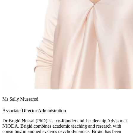
Ms Sally Mussared
Associate Director Administration
Dr Brigid Nossal (PhD) is a co-founder and Leadership Advisor at
NIODA. Brigid combines academic teaching and research with
consulting in applied systems psychodynamics. Brigid has been