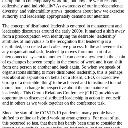
disruption in contemporary work life, but how are we to respond,
collectively and individually? As awareness of our interdependence,
diversity, and vulnerability grows, questions about how we exercise
authority and leadership appropriately demand our attention.
The concept of distributed leadership emerged in management and
leadership discourses around the early 2000s. It marked a shift away
from a preoccupation with identifying the desirable ‘leadership’
attributes of individuals to the recognition that leadership is a
distributed, co-created and collective process. In the achievement of
any organisational task, leadership moves from one part of an
interconnected system to another. It can occur anywhere in the chain
of exchanges between people in the course of work and it can shift
from one person to another and back again. So when we speak of
organisations shifting to more distributed leadership, this is perhaps
less about an aspiration on behalf of a Board, CEO, or Executive
Group of a desirable ‘thing’ to be achieved and transitioned to and
more about a change in perspective about the true nature of
leadership. This Group Relations Conference (GRC) provides an
opportunity to discover distributed leadership in action in yourself
and in others as we work together on the conference task.
Since the start of the COVID-19 pandemic, many people have
shifted to online or hybrid working arrangements. For most of us,
this occurred so fast, that there has barely been time to consider the