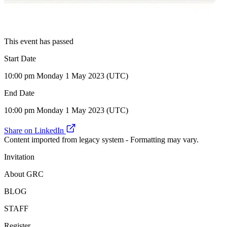
This event has passed
Start Date
10:00 pm Monday 1 May 2023 (UTC)
End Date
10:00 pm Monday 1 May 2023 (UTC)
Share on LinkedIn
Content imported from legacy system - Formatting may vary.
Invitation
About GRC
BLOG
STAFF
Register