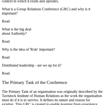
context in which it exists and operates.
What is a Group Relations Conference (GRC) and why is it
important?
Read
What is the big deal
about Authority?
Read
Why is the idea of 'Role' important?
Read
Distributed leadership - are we up for it?
Read
The Primary Task of the Conference
The Primary Task of an organisation was originally described by the
Tavistock Institute of Human Relations as the work the organisation
must do if it is to survive. It defines its nature and reason for
existing. This GRC is created to enable learning from experience