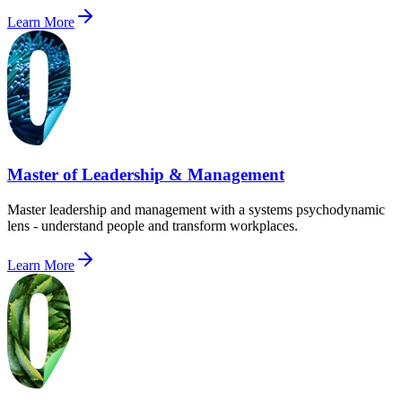
Learn More
Master of Leadership & Management
Master leadership and management with a systems psychodynamic
lens - understand people and transform workplaces.
Learn More