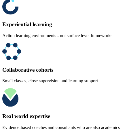
Experiential learning
Action learning environments - not surface level frameworks
Collaborative cohorts
Small classes, close supervision and learning support
Real world expertise
Evidence-based coaches and consultants who are also academics