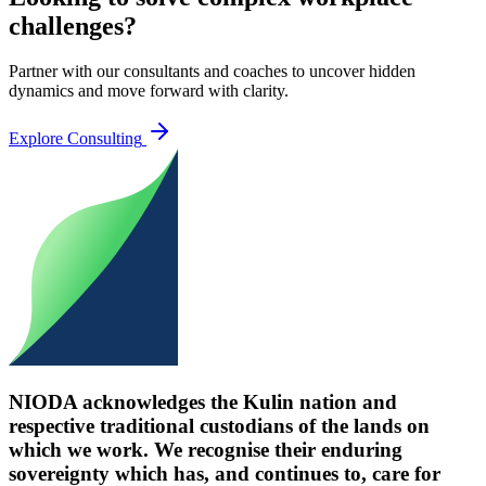
challenges?
Partner with our consultants and coaches to uncover hidden
dynamics and move forward with clarity.
Explore Consulting
NIODA acknowledges the Kulin nation and
respective traditional custodians of the lands on
which we work. We recognise their enduring
sovereignty which has, and continues to, care for