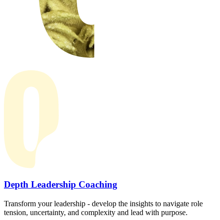
Depth Leadership Coaching
Transform your leadership - develop the insights to navigate role
tension, uncertainty, and complexity and lead with purpose.