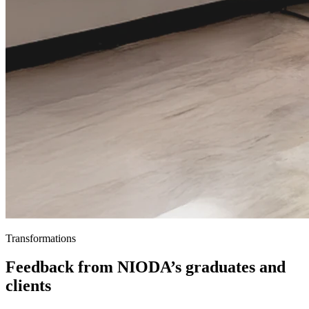
Transformations
Feedback from NIODA’s graduates and
clients