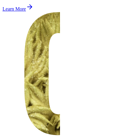
Learn More