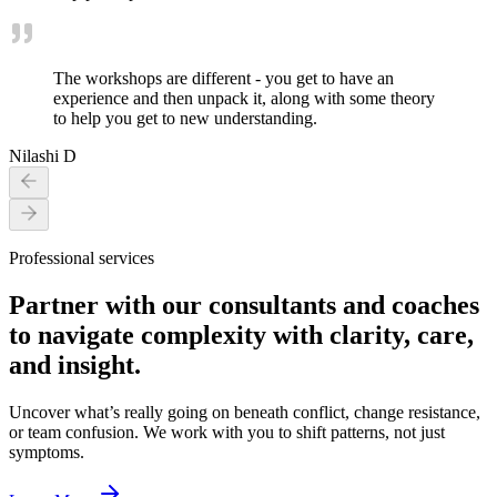
The workshops are different - you get to have an
experience and then unpack it, along with some theory
to help you get to new understanding.
Nilashi D
Professional services
Partner with our consultants and coaches
to navigate complexity with clarity, care,
and insight.
Uncover what’s really going on beneath conflict, change resistance,
or team confusion. We work with you to shift patterns, not just
symptoms.