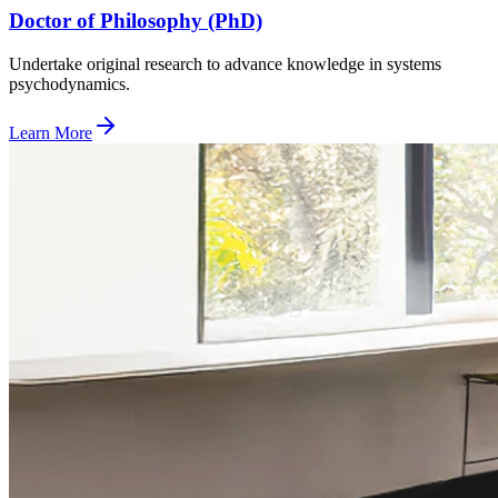
Doctor of Philosophy (PhD)
Undertake original research to advance knowledge in systems
psychodynamics.
Learn More