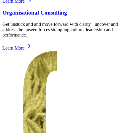
Learn More
Organisational Consulting
Get unstuck and and move forward with clarity - uncover and
address the unseen forces strangling culture, leadership and
performance.
Learn More