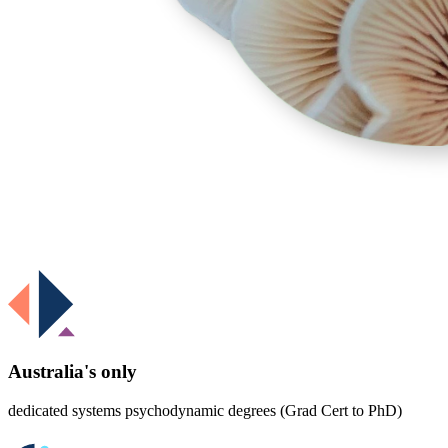
Australia's only
dedicated systems psychodynamic degrees (Grad Cert to PhD)