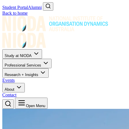
Student Portal
Alumni
Back to home
Study at NIODA
Professional Services
Research + Insights
Events
About
Contact
Open Menu