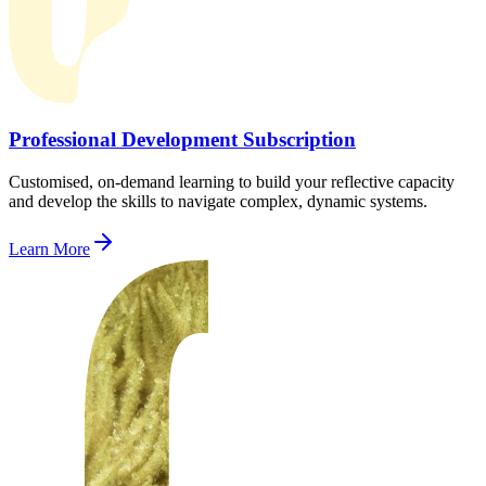
Professional Development Subscription
Customised, on-demand learning to build your reflective capacity
and develop the skills to navigate complex, dynamic systems.
Learn More