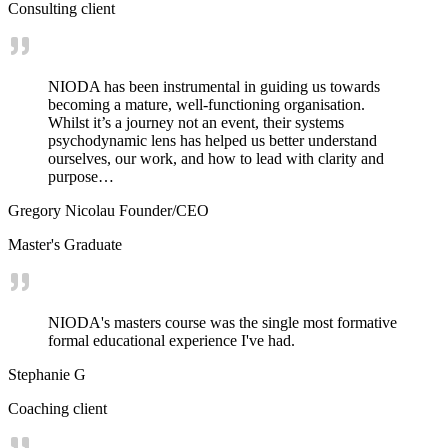
Consulting client
NIODA has been instrumental in guiding us towards
becoming a mature, well-functioning organisation.
Whilst it’s a journey not an event, their systems
psychodynamic lens has helped us better understand
ourselves, our work, and how to lead with clarity and
purpose…
Gregory Nicolau Founder/CEO
Master's Graduate
NIODA's masters course was the single most formative
formal educational experience I've had.
Stephanie G
Coaching client