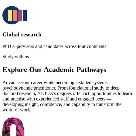
Global research
PhD supervisors and candidates across four continents
Study with us
Explore Our Academic Pathways
Advance your career while becoming a skilled systems
psychodynamic practitioner. From foundational study to deep
doctoral research, NIODA’s degrees offer rich opportunities to learn
and practise with experienced staff and engaged peers —
developing insight, confidence, and capability to transform the
world of work.