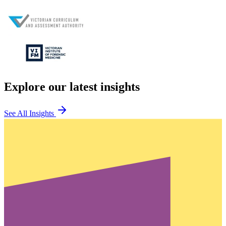
Explore our latest insights
See All Insights