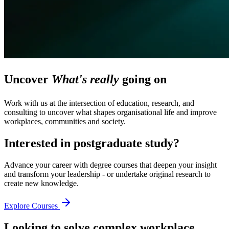
Uncover
What's really
going on
Work with us at the intersection of education, research, and
consulting to uncover what shapes organisational life and improve
workplaces, communities and society.
Interested in postgraduate study?
Advance your career with degree courses that deepen your insight
and transform your leadership - or undertake original research to
create new knowledge.
Explore Courses
Looking to solve complex workplace