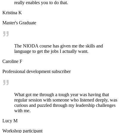
really enables you to do that.
Kristina K
Master's Graduate
The NIODA course has given me the skills and
language to get the jobs I actually want.
Caroline F
Professional development subscriber
What got me through a tough year was having that
regular session with someone who listened deeply, was
curious and puzzled through my leadership challenges
with me.
Lucy M
Workshop participant