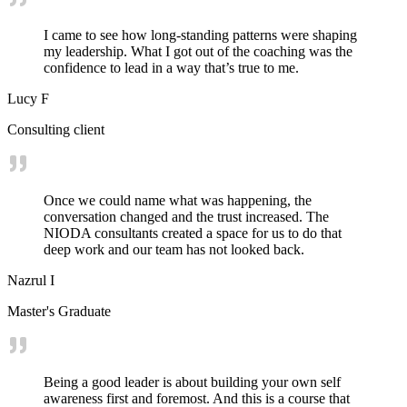
I came to see how long-standing patterns were shaping
my leadership. What I got out of the coaching was the
confidence to lead in a way that’s true to me.
Lucy F
Consulting client
Once we could name what was happening, the
conversation changed and the trust increased. The
NIODA consultants created a space for us to do that
deep work and our team has not looked back.
Nazrul I
Master's Graduate
Being a good leader is about building your own self
awareness first and foremost. And this is a course that