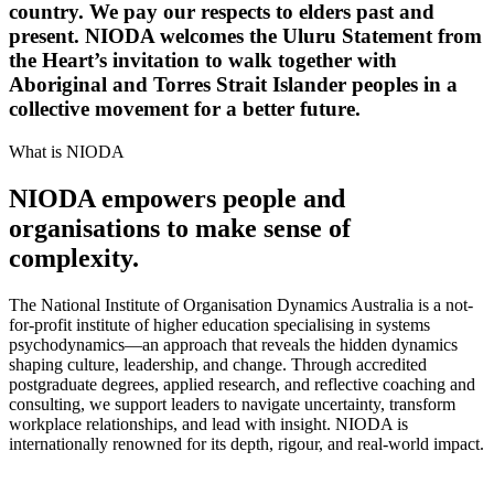
country. We pay our respects to elders past and
present. NIODA welcomes the Uluru Statement from
the Heart’s invitation to walk together with
Aboriginal and Torres Strait Islander peoples in a
collective movement for a better future.
What is NIODA
NIODA empowers people and
organisations to make sense of
complexity.
The National Institute of Organisation Dynamics Australia is a not-
for-profit institute of higher education specialising in systems
psychodynamics—an approach that reveals the hidden dynamics
shaping culture, leadership, and change. Through accredited
postgraduate degrees, applied research, and reflective coaching and
consulting, we support leaders to navigate uncertainty, transform
workplace relationships, and lead with insight. NIODA is
internationally renowned for its depth, rigour, and real-world impact.