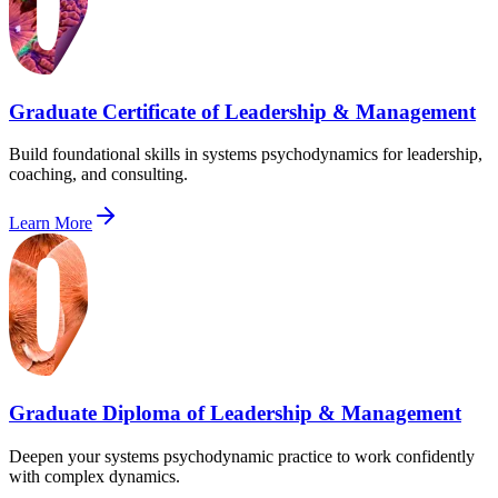
Graduate Certificate of Leadership & Management
Build foundational skills in systems psychodynamics for leadership,
coaching, and consulting.
Learn More
Graduate Diploma of Leadership & Management
Deepen your systems psychodynamic practice to work confidently
with complex dynamics.