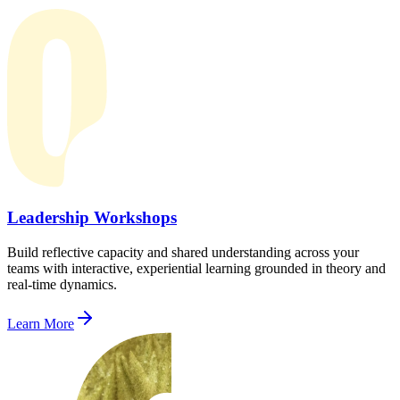
Leadership Workshops
Build reflective capacity and shared understanding across your
teams with interactive, experiential learning grounded in theory and
real-time dynamics.
Learn More