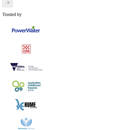
Trusted by