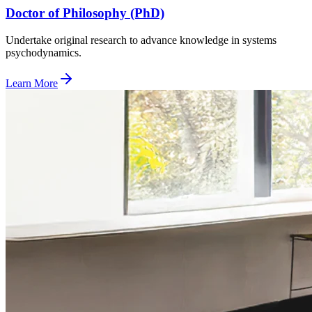
Doctor of Philosophy (PhD)
Undertake original research to advance knowledge in systems
psychodynamics.
Learn More