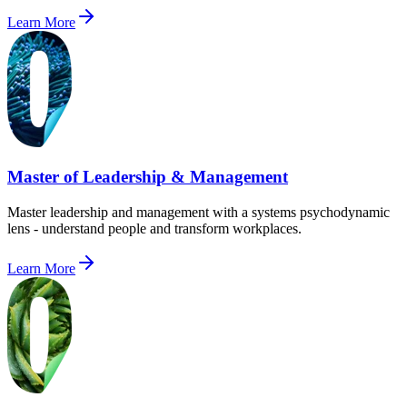
Learn More
Master of Leadership & Management
Master leadership and management with a systems psychodynamic
lens - understand people and transform workplaces.
Learn More