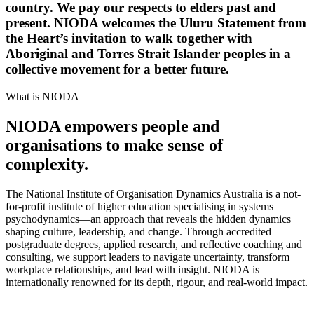
country. We pay our respects to elders past and
present. NIODA welcomes the Uluru Statement from
the Heart’s invitation to walk together with
Aboriginal and Torres Strait Islander peoples in a
collective movement for a better future.
What is NIODA
NIODA empowers people and
organisations to make sense of
complexity.
The National Institute of Organisation Dynamics Australia is a not-
for-profit institute of higher education specialising in systems
psychodynamics—an approach that reveals the hidden dynamics
shaping culture, leadership, and change. Through accredited
postgraduate degrees, applied research, and reflective coaching and
consulting, we support leaders to navigate uncertainty, transform
workplace relationships, and lead with insight. NIODA is
internationally renowned for its depth, rigour, and real-world impact.