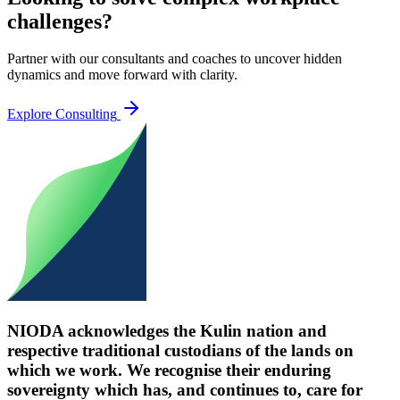
challenges?
Partner with our consultants and coaches to uncover hidden
dynamics and move forward with clarity.
Explore Consulting
NIODA acknowledges the Kulin nation and
respective traditional custodians of the lands on
which we work. We recognise their enduring
sovereignty which has, and continues to, care for