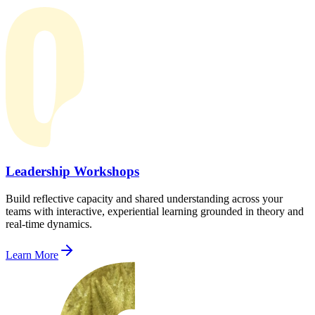
Leadership Workshops
Build reflective capacity and shared understanding across your
teams with interactive, experiential learning grounded in theory and
real-time dynamics.
Learn More