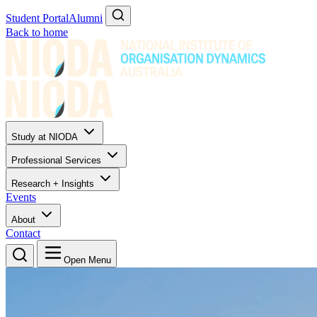
Student Portal
Alumni
Back to home
Study at NIODA
Professional Services
Research + Insights
Events
About
Contact
Open Menu