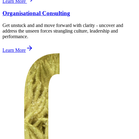
Learn More
Organisational Consulting
Get unstuck and and move forward with clarity - uncover and
address the unseen forces strangling culture, leadership and
performance.
Learn More