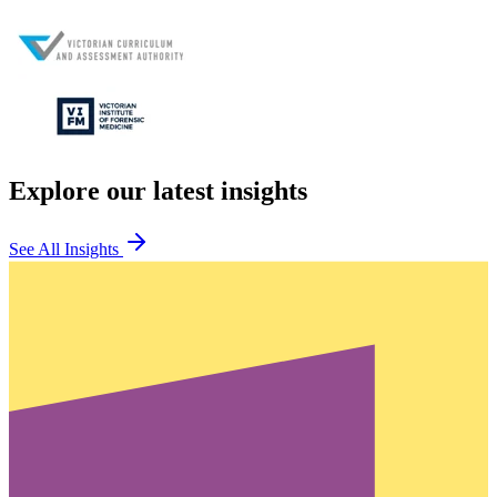
Explore our latest insights
See All Insights