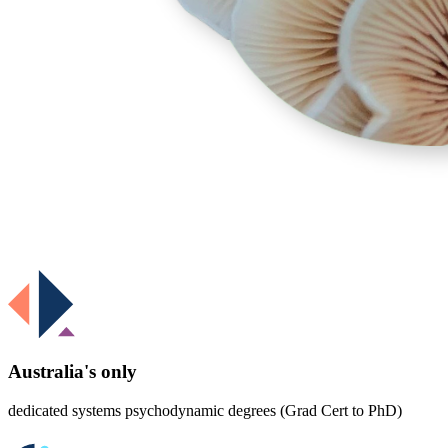
Australia's only
dedicated systems psychodynamic degrees (Grad Cert to PhD)