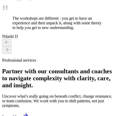
The workshops are different - you get to have an
experience and then unpack it, along with some theory
to help you get to new understanding.
Nilashi D
Professional services
Partner with our consultants and coaches
to navigate complexity with clarity, care,
and insight.
Uncover what’s really going on beneath conflict, change resistance,
or team confusion. We work with you to shift patterns, not just
symptoms.