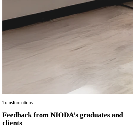
Transformations
Feedback from NIODA’s graduates and
clients