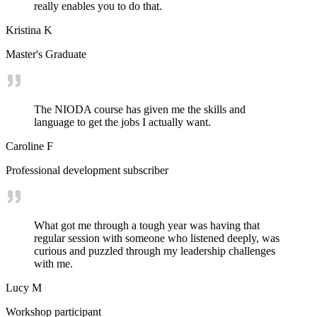
really enables you to do that.
Kristina K
Master's Graduate
The NIODA course has given me the skills and
language to get the jobs I actually want.
Caroline F
Professional development subscriber
What got me through a tough year was having that
regular session with someone who listened deeply, was
curious and puzzled through my leadership challenges
with me.
Lucy M
Workshop participant