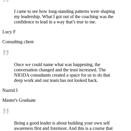
I came to see how long-standing patterns were shaping
my leadership. What I got out of the coaching was the
confidence to lead in a way that’s true to me.
Lucy F
Consulting client
Once we could name what was happening, the
conversation changed and the trust increased. The
NIODA consultants created a space for us to do that
deep work and our team has not looked back.
Nazrul I
Master's Graduate
Being a good leader is about building your own self
awareness first and foremost. And this is a course that