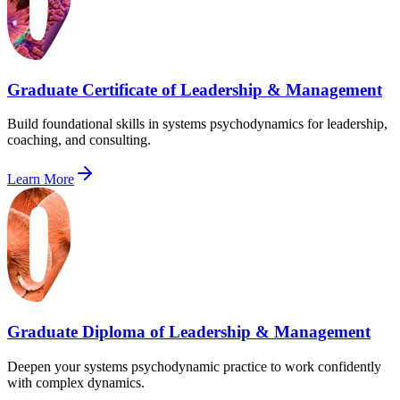
Graduate Certificate of Leadership & Management
Build foundational skills in systems psychodynamics for leadership,
coaching, and consulting.
Learn More
Graduate Diploma of Leadership & Management
Deepen your systems psychodynamic practice to work confidently
with complex dynamics.