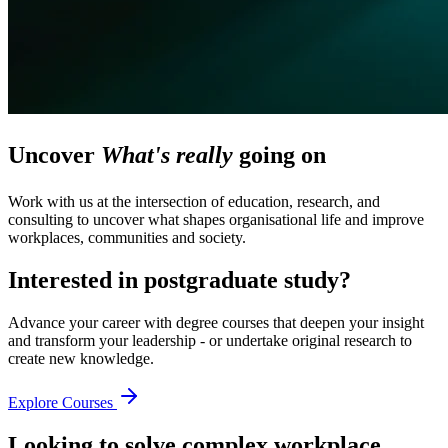
Uncover
What's really
going on
Work with us at the intersection of education, research, and
consulting to uncover what shapes organisational life and improve
workplaces, communities and society.
Interested in postgraduate study?
Advance your career with degree courses that deepen your insight
and transform your leadership - or undertake original research to
create new knowledge.
Explore Courses
Looking to solve complex workplace