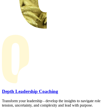
Depth Leadership Coaching
Transform your leadership - develop the insights to navigate role
tension, uncertainty, and complexity and lead with purpose.