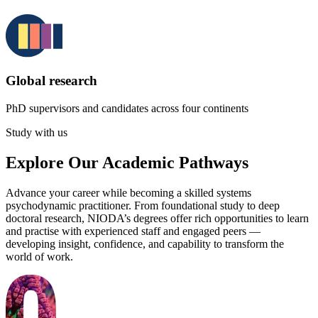
Global research
PhD supervisors and candidates across four continents
Study with us
Explore Our Academic Pathways
Advance your career while becoming a skilled systems
psychodynamic practitioner. From foundational study to deep
doctoral research, NIODA’s degrees offer rich opportunities to learn
and practise with experienced staff and engaged peers —
developing insight, confidence, and capability to transform the
world of work.