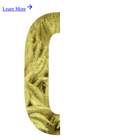
Learn More