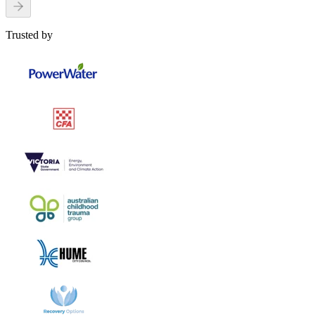
Trusted by