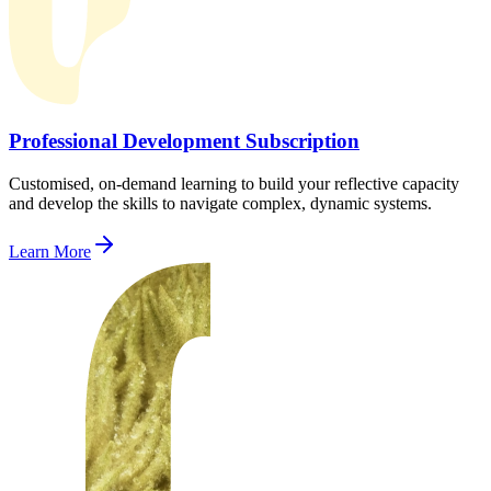
Professional Development Subscription
Customised, on-demand learning to build your reflective capacity
and develop the skills to navigate complex, dynamic systems.
Learn More