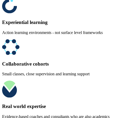
Experiential learning
Action learning environments - not surface level frameworks
Collaborative cohorts
Small classes, close supervision and learning support
Real world expertise
Evidence-based coaches and consultants who are also academics