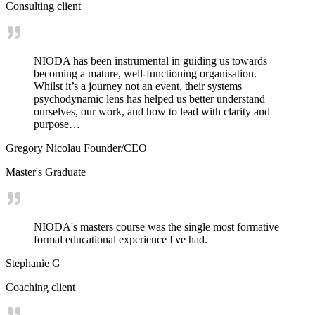
Consulting client
NIODA has been instrumental in guiding us towards
becoming a mature, well-functioning organisation.
Whilst it’s a journey not an event, their systems
psychodynamic lens has helped us better understand
ourselves, our work, and how to lead with clarity and
purpose…
Gregory Nicolau Founder/CEO
Master's Graduate
NIODA's masters course was the single most formative
formal educational experience I've had.
Stephanie G
Coaching client