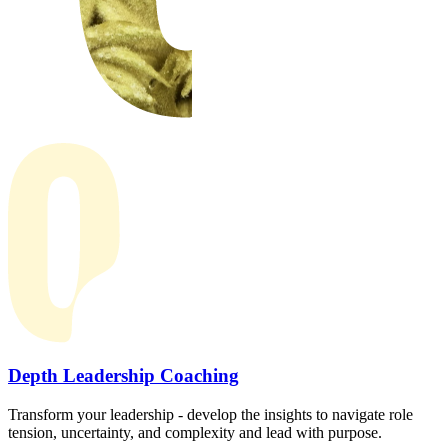
Depth Leadership Coaching
Transform your leadership - develop the insights to navigate role
tension, uncertainty, and complexity and lead with purpose.