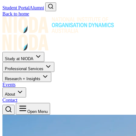
Student Portal
Alumni
Back to home
Study at NIODA
Professional Services
Research + Insights
Events
About
Contact
Open Menu