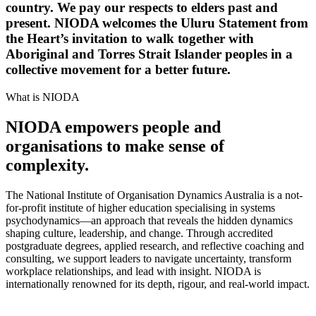
country. We pay our respects to elders past and
present. NIODA welcomes the Uluru Statement from
the Heart’s invitation to walk together with
Aboriginal and Torres Strait Islander peoples in a
collective movement for a better future.
What is NIODA
NIODA empowers people and
organisations to make sense of
complexity.
The National Institute of Organisation Dynamics Australia is a not-
for-profit institute of higher education specialising in systems
psychodynamics—an approach that reveals the hidden dynamics
shaping culture, leadership, and change. Through accredited
postgraduate degrees, applied research, and reflective coaching and
consulting, we support leaders to navigate uncertainty, transform
workplace relationships, and lead with insight. NIODA is
internationally renowned for its depth, rigour, and real-world impact.