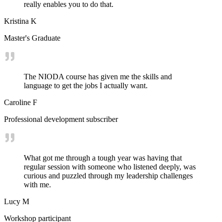
really enables you to do that.
Kristina K
Master's Graduate
The NIODA course has given me the skills and
language to get the jobs I actually want.
Caroline F
Professional development subscriber
What got me through a tough year was having that
regular session with someone who listened deeply, was
curious and puzzled through my leadership challenges
with me.
Lucy M
Workshop participant