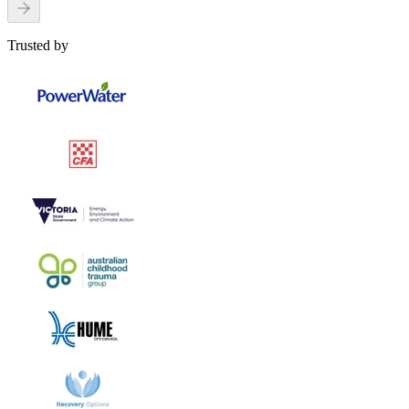
Trusted by