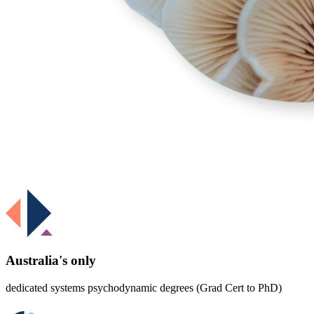
Australia's only
dedicated systems psychodynamic degrees (Grad Cert to PhD)