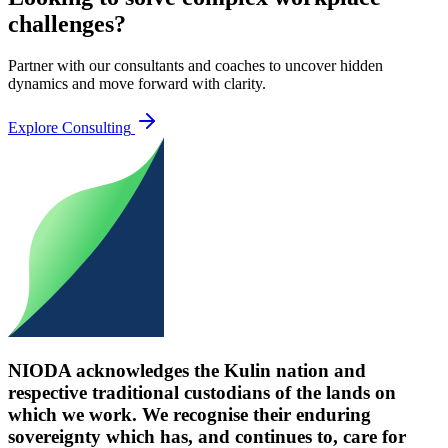
challenges?
Partner with our consultants and coaches to uncover hidden
dynamics and move forward with clarity.
Explore Consulting
NIODA acknowledges the Kulin nation and
respective traditional custodians of the lands on
which we work. We recognise their enduring
sovereignty which has, and continues to, care for