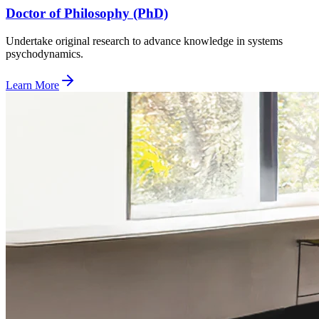
Doctor of Philosophy (PhD)
Undertake original research to advance knowledge in systems
psychodynamics.
Learn More