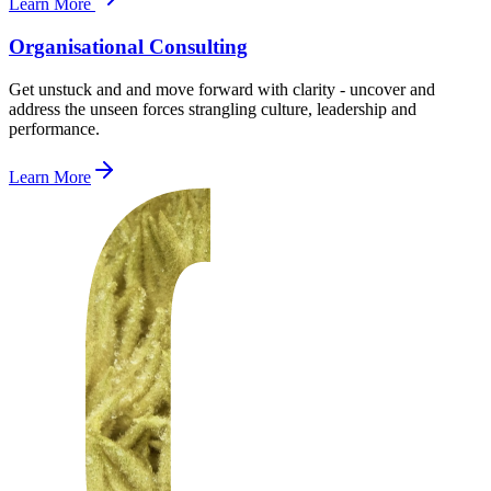
Learn More
Organisational Consulting
Get unstuck and and move forward with clarity - uncover and
address the unseen forces strangling culture, leadership and
performance.
Learn More