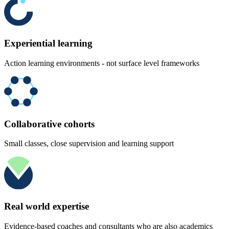
Experiential learning
Action learning environments - not surface level frameworks
Collaborative cohorts
Small classes, close supervision and learning support
Real world expertise
Evidence-based coaches and consultants who are also academics