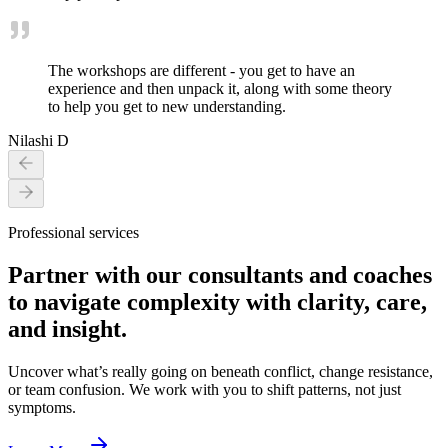
The workshops are different - you get to have an
experience and then unpack it, along with some theory
to help you get to new understanding.
Nilashi D
Professional services
Partner with our consultants and coaches
to navigate complexity with clarity, care,
and insight.
Uncover what’s really going on beneath conflict, change resistance,
or team confusion. We work with you to shift patterns, not just
symptoms.