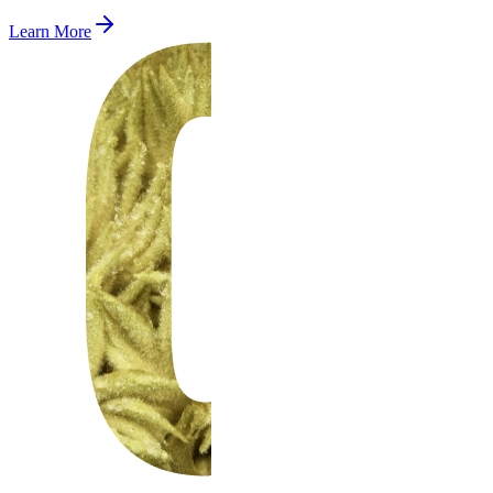
Learn More